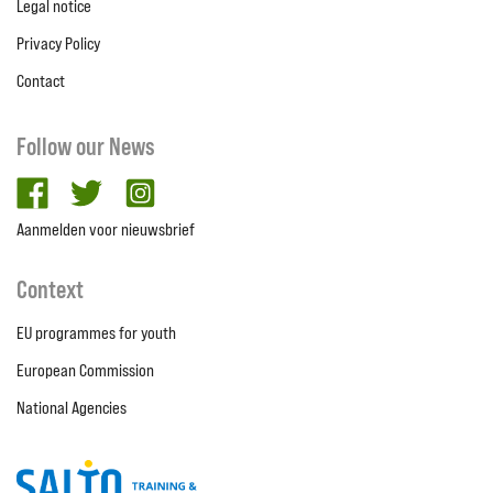
Legal notice
Privacy Policy
Contact
Follow our News
facebook
twitter
Instagram
Aanmelden voor nieuwsbrief
Context
EU programmes for youth
European Commission
National Agencies