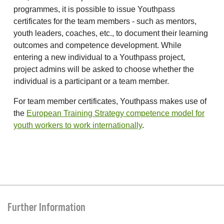
programmes, it is possible to issue Youthpass
certificates for the team members - such as mentors,
youth leaders, coaches, etc., to document their learning
outcomes and competence development. While
entering a new individual to a Youthpass project,
project admins will be asked to choose whether the
individual is a participant or a team member.
For team member certificates, Youthpass makes use of
the
European Training Strategy competence model for
youth workers to work internationally
.
Further Information