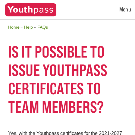
Open
Menu
Menu
Home
Help
FAQs
IS IT POSSIBLE TO
ISSUE YOUTHPASS
CERTIFICATES TO
TEAM MEMBERS?
Yes, with the Youthpass certificates for the 2021-2027