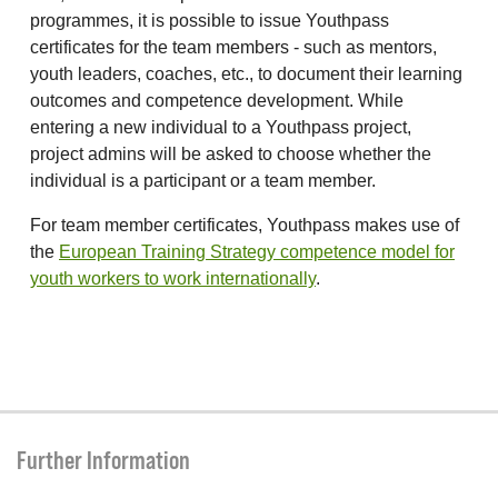
programmes, it is possible to issue Youthpass
certificates for the team members - such as mentors,
youth leaders, coaches, etc., to document their learning
outcomes and competence development. While
entering a new individual to a Youthpass project,
project admins will be asked to choose whether the
individual is a participant or a team member.
For team member certificates, Youthpass makes use of
the
European Training Strategy competence model for
youth workers to work internationally
.
Further Information