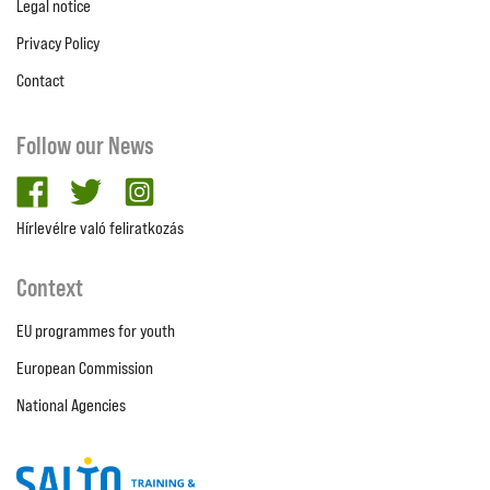
Legal notice
Privacy Policy
Contact
Follow our News
facebook
twitter
Instagram
Hírlevélre való feliratkozás
Context
EU programmes for youth
European Commission
National Agencies