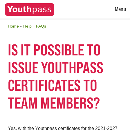
Open
Menu
Menu
Home
Help
FAQs
IS IT POSSIBLE TO
ISSUE YOUTHPASS
CERTIFICATES TO
TEAM MEMBERS?
Yes, with the Youthpass certificates for the 2021-2027