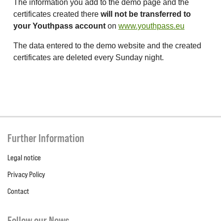
The information you add to the demo page and the
certificates created there
will not be transferred to
your Youthpass account
on
www.youthpass.eu
The data entered to the demo website and the created
certificates are deleted every Sunday night.
Further Information
Legal notice
Privacy Policy
Contact
Follow our News