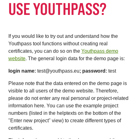
USE YOUTHPASS?
If you would like to try out and understand how the
Youthpass tool functions without creating real
certificates, you can do so on the
Youthpass demo
website
. The general login data for the demo page is:
login name:
test@youthpass.eu
; password:
test
Please note that the data entered on the demo page is
visible to all users of the demo website. Therefore,
please do not enter any real personal or project-related
information here. You can use the example project
numbers (listed in the helptexts on the bottom of the
"Enter new project" view) to create different types of
certificates.