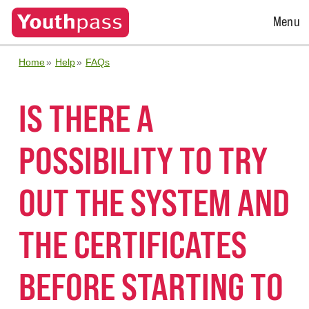
Open
Menu
Menu
Home
Help
FAQs
IS THERE A
POSSIBILITY TO TRY
OUT THE SYSTEM AND
THE CERTIFICATES
BEFORE STARTING TO