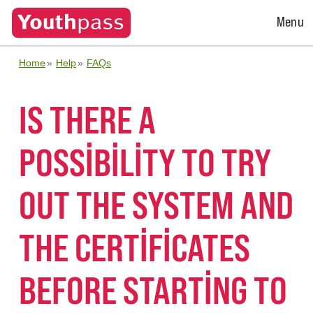
Open
Menu
Menu
Home
Help
FAQs
IS THERE A
POSSIBILITY TO TRY
OUT THE SYSTEM AND
THE CERTIFICATES
BEFORE STARTING TO