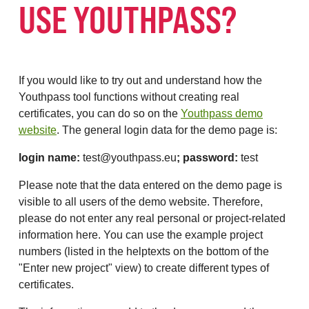
USE YOUTHPASS?
If you would like to try out and understand how the
Youthpass tool functions without creating real
certificates, you can do so on the
Youthpass demo
website
. The general login data for the demo page is:
login name:
test@youthpass.eu
; password:
test
Please note that the data entered on the demo page is
visible to all users of the demo website. Therefore,
please do not enter any real personal or project-related
information here. You can use the example project
numbers (listed in the helptexts on the bottom of the
"Enter new project" view) to create different types of
certificates.