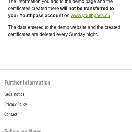
The information you add to the demo page and the
certificates created there
will not be transferred to
your Youthpass account
on
www.youthpass.eu
The data entered to the demo website and the created
certificates are deleted every Sunday night.
Further Information
Legal notice
Privacy Policy
Contact
Follow our News