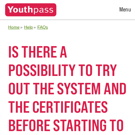
Open
Menu
Menu
Home
Help
FAQs
IS THERE A
POSSIBILITY TO TRY
OUT THE SYSTEM AND
THE CERTIFICATES
BEFORE STARTING TO