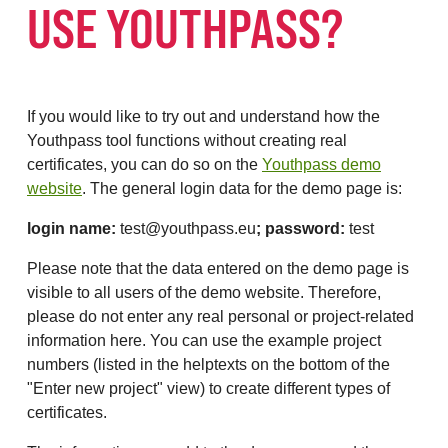
USE YOUTHPASS?
If you would like to try out and understand how the
Youthpass tool functions without creating real
certificates, you can do so on the
Youthpass demo
website
. The general login data for the demo page is:
login name:
test@youthpass.eu
; password:
test
Please note that the data entered on the demo page is
visible to all users of the demo website. Therefore,
please do not enter any real personal or project-related
information here. You can use the example project
numbers (listed in the helptexts on the bottom of the
"Enter new project" view) to create different types of
certificates.