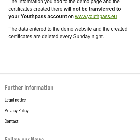
The information you add to the demo page and the
certificates created there
will not be transferred to
your Youthpass account
on
www.youthpass.eu
The data entered to the demo website and the created
certificates are deleted every Sunday night.
Further Information
Legal notice
Privacy Policy
Contact
Follow our News