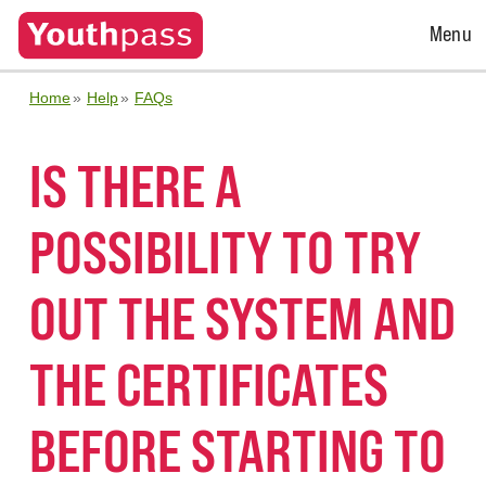
Open
Menu
Menu
Home
Help
FAQs
IS THERE A
POSSIBILITY TO TRY
OUT THE SYSTEM AND
THE CERTIFICATES
BEFORE STARTING TO