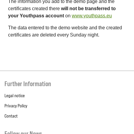
The information you add to the demo page and the
certificates created there
will not be transferred to
your Youthpass account
on
www.youthpass.eu
The data entered to the demo website and the created
certificates are deleted every Sunday night.
Further Information
Legal notice
Privacy Policy
Contact
Follow our News