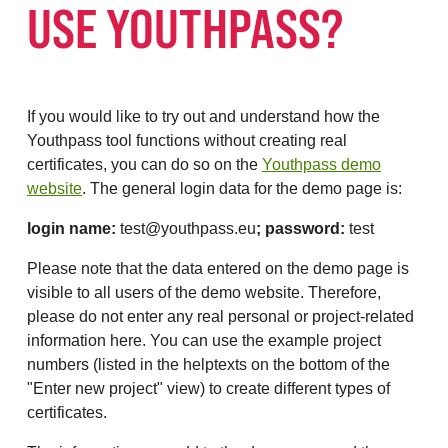
USE YOUTHPASS?
If you would like to try out and understand how the
Youthpass tool functions without creating real
certificates, you can do so on the
Youthpass demo
website
. The general login data for the demo page is:
login name:
test@youthpass.eu
; password:
test
Please note that the data entered on the demo page is
visible to all users of the demo website. Therefore,
please do not enter any real personal or project-related
information here. You can use the example project
numbers (listed in the helptexts on the bottom of the
"Enter new project" view) to create different types of
certificates.