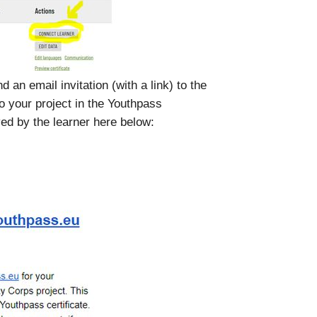
d an email invitation (with a link) to the
o your project in the Youthpass
ed by the learner here below: