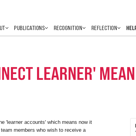
UT
PUBLICATIONS
RECOGNITION
REFLECTION
HEL
NNECT LEARNER' MEAN
e 'learner accounts' which means now it
and team members who wish to receive a