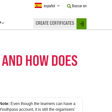
Current
español
Buscar en
Language:
Activate
this
P
CREATE CERTIFICATES
Button
Login
to
change
the
Language.
 AND HOW DOES
Note:
Even though the learners can have a
Youthpass account, it is still the organisers'