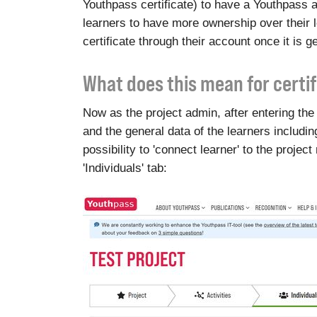
Youthpass certificate) to have a Youthpass a
learners to have more ownership over their 
certificate through their account once it is g
What does this mean for certi
Now as the project admin, after entering the 
and the general data of the learners includin
possibility to 'connect learner' to the project
'Individuals' tab: