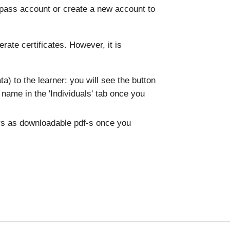
pass account or create a new account to
rate certificates. However, it is
data) to the learner: you will see the button
's name in the 'Individuals' tab once you
ers as downloadable pdf-s once you