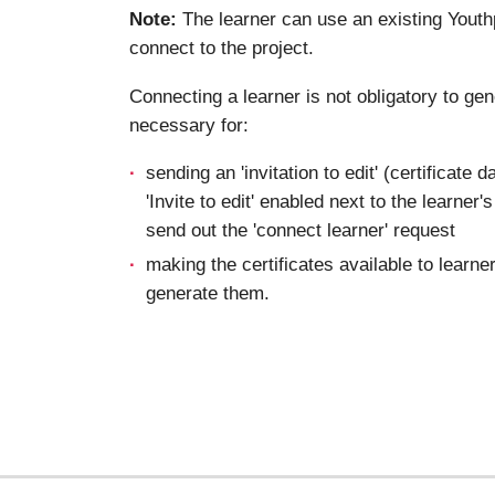
Note:
The learner can use an existing Youth
connect to the project.
Connecting a learner is not obligatory to gene
necessary for:
sending an 'invitation to edit' (certificate 
'Invite to edit' enabled next to the learner
send out the 'connect learner' request
making the certificates available to learn
generate them.