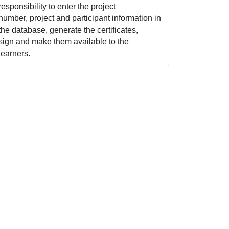
responsibility to enter the project
number, project and participant information in
the database, generate the certificates,
sign and make them available to the
learners.