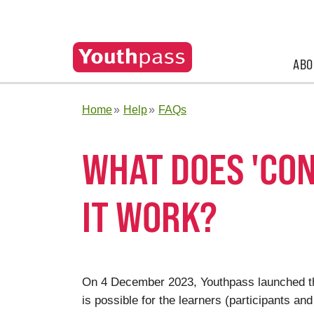
ABO
Home
Help
FAQs
WHAT DOES 'CO
IT WORK?
On 4 December 2023, Youthpass launched th
is possible for the learners (participants 