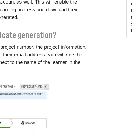
ccount as well. This will enable the
learning process and download their
enerated.
ficate generation?
project number, the project information,
g their email address, you will see the
 next to the name of the learner in the