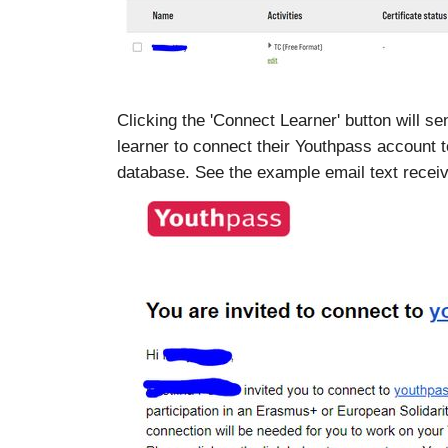
Clicking the 'Connect Learner' button will sen
learner to connect their Youthpass account t
database. See the example email text receiv