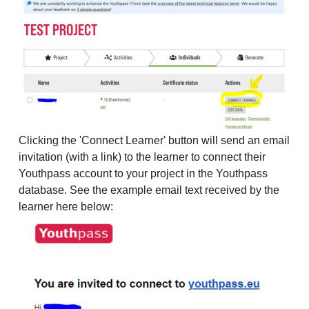
Clicking the 'Connect Learner' button will send an email
invitation (with a link) to the learner to connect their
Youthpass account to your project in the Youthpass
database. See the example email text received by the
learner here below: