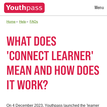
Open
Menu
Menu
Home
Help
FAQs
WHAT DOES
'CONNECT LEARNER'
MEAN AND HOW DOES
IT WORK?
On 4 December 2023, Youthpass launched the 'learner