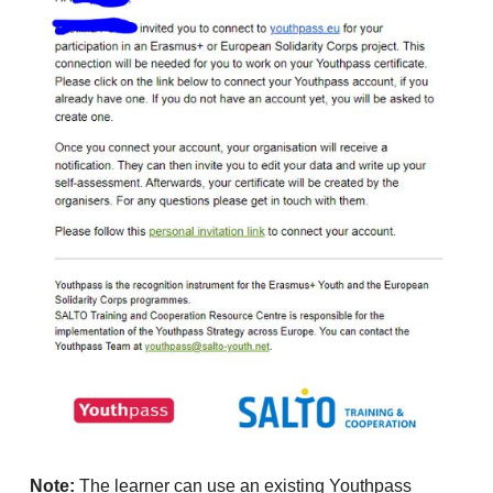
Note:
The learner can use an existing Youthpass