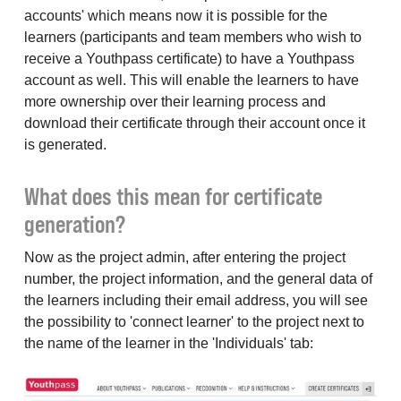
accounts' which means now it is possible for the
learners (participants and team members who wish to
receive a Youthpass certificate) to have a Youthpass
account as well. This will enable the learners to have
more ownership over their learning process and
download their certificate through their account once it
is generated.
What does this mean for certificate
generation?
Now as the project admin, after entering the project
number, the project information, and the general data of
the learners including their email address, you will see
the possibility to 'connect learner' to the project next to
the name of the learner in the 'Individuals' tab: