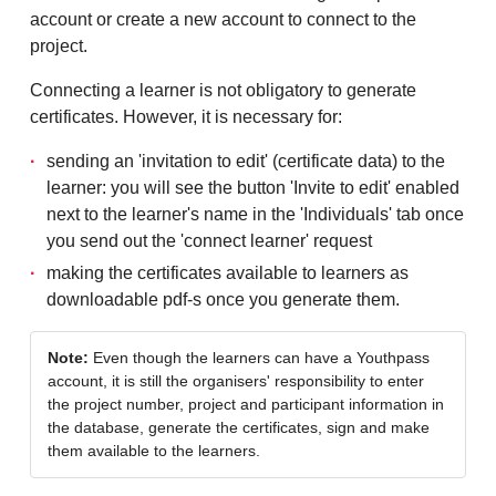
account or create a new account to connect to the
project.
Connecting a learner is not obligatory to generate
certificates. However, it is necessary for:
sending an 'invitation to edit' (certificate data) to the
learner: you will see the button 'Invite to edit' enabled
next to the learner's name in the 'Individuals' tab once
you send out the 'connect learner' request
making the certificates available to learners as
downloadable pdf-s once you generate them.
Note:
Even though the learners can have a Youthpass
account, it is still the organisers' responsibility to enter
the project number, project and participant information in
the database, generate the certificates, sign and make
them available to the learners.