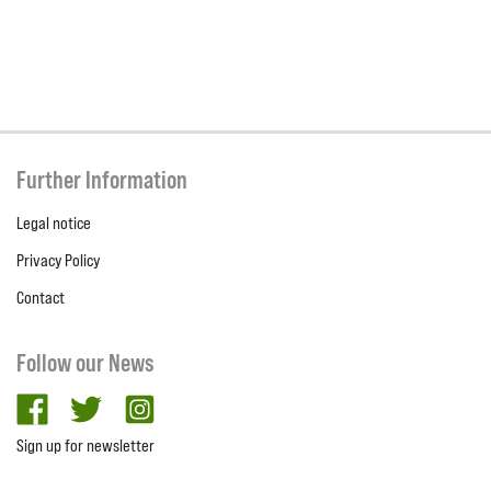
Further Information
Legal notice
Privacy Policy
Contact
Follow our News
facebook
twitter
Instagram
Sign up for newsletter