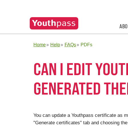
ABO
Home
Help
FAQs
PDFs
CAN I EDIT YOU
GENERATED THE
You can update a Youthpass certificate as ma
"Generate certificates" tab and choosing the 