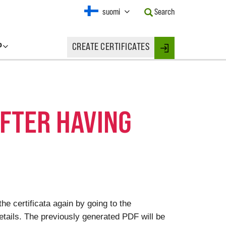
Current
suomi
Search
Language:
Activate
this
P
CREATE CERTIFICATES
Button
Login
to
change
the
Language.
AFTER HAVING
he certificata again by going to the
 details. The previously generated PDF will be