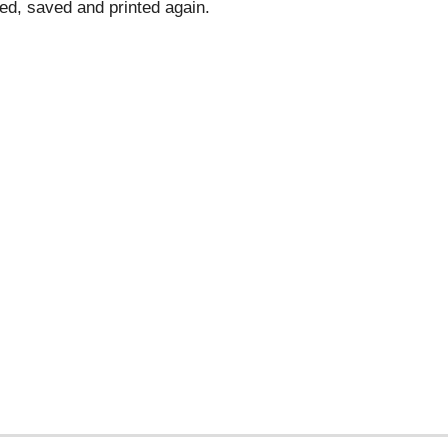
d, saved and printed again.