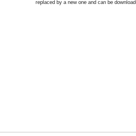
replaced by a new one and can be downloade