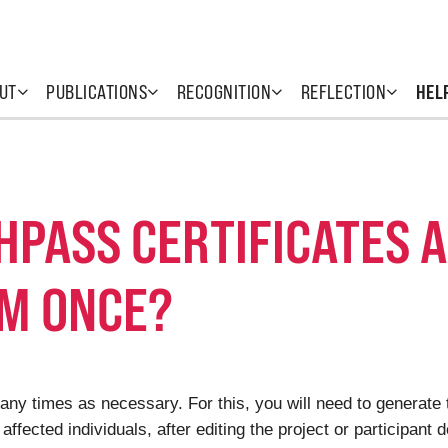
UT
PUBLICATIONS
RECOGNITION
REFLECTION
HEL
THPASS CERTIFICATES 
M ONCE?
ny times as necessary. For this, you will need to generate t
affected individuals, after editing the project or participant