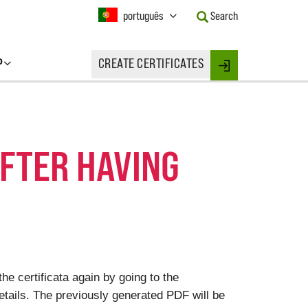
Current
português
Search
Language:
Activate
this
P
CREATE CERTIFICATES
Button
Login
to
change
the
Language.
AFTER HAVING
he certificata again by going to the
 details. The previously generated PDF will be