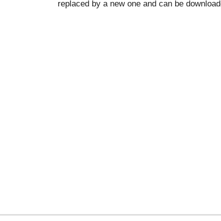
replaced by a new one and can be downloade