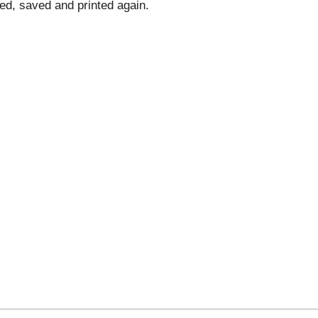
d, saved and printed again.