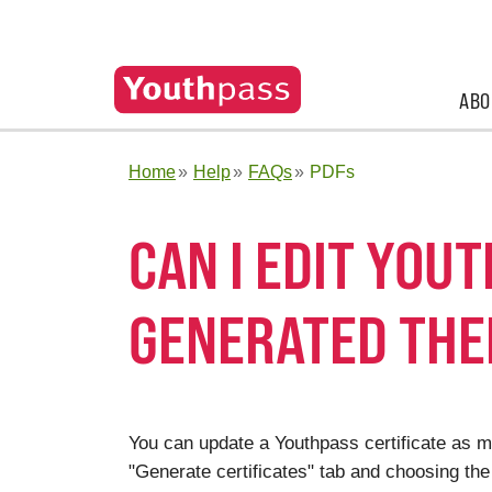
ABO
Home
Help
FAQs
PDFs
CAN I EDIT YOU
GENERATED THE
You can update a Youthpass certificate as ma
"Generate certificates" tab and choosing the 