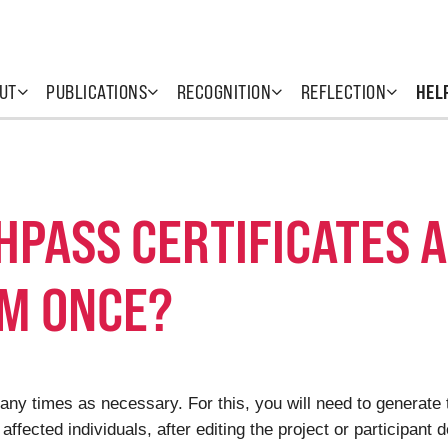
UT
PUBLICATIONS
RECOGNITION
REFLECTION
HEL
THPASS CERTIFICATES 
M ONCE?
ny times as necessary. For this, you will need to generate t
affected individuals, after editing the project or participant