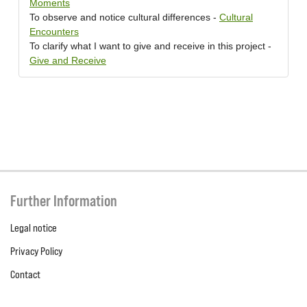
Moments
To observe and notice cultural differences -
Cultural
Encounters
To clarify what I want to give and receive in this project -
Give and Receive
Further Information
Legal notice
Privacy Policy
Contact