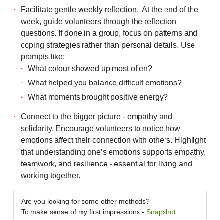
Facilitate gentle weekly reflection. At the end of the
week, guide volunteers through the reflection
questions. If done in a group, focus on patterns and
coping strategies rather than personal details. Use
prompts like:
What colour showed up most often?
What helped you balance difficult emotions?
What moments brought positive energy?
Connect to the bigger picture - empathy and
solidarity. Encourage volunteers to notice how
emotions affect their connection with others. Highlight
that understanding one’s emotions supports empathy,
teamwork, and resilience - essential for living and
working together.
Are you looking for some other methods?
To make sense of my first impressions -
Snapshot