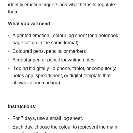
identify emotion triggers and what helps to regulate
them.
What you will need:
A printed emotion - colour log sheet (or a notebook
page set up in the same format)
Coloured pens, pencils, or markers
A regular pen or pencil for writing notes
If doing it digitally - a phone, tablet, or computer (a
notes app, spreadsheet, or digital template that
allows colour marking).
Instructions:
For 7 days, use a small log sheet.
Each day, choose the colour to represent the main