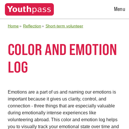
Open
Menu
Menu
Home
Reflection
Short-term volunteer
COLOR AND EMOTION
LOG
Emotions are a part of us and naming our emotions is
important because it gives us clarity, control, and
connection - three things that are especially valuable
during emotionally intense experiences like
volunteering abroad. This color and emotion log helps
you to visually track your emotional state over time and