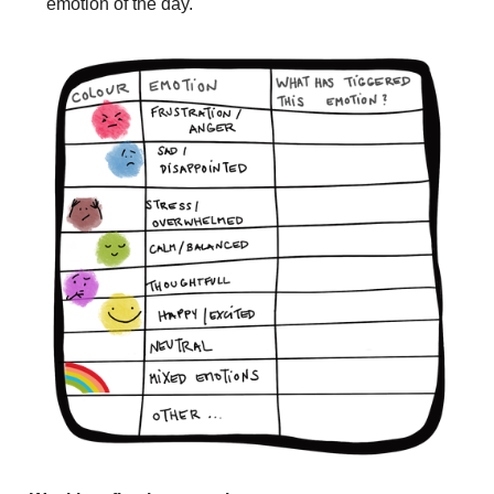
emotion of the day.