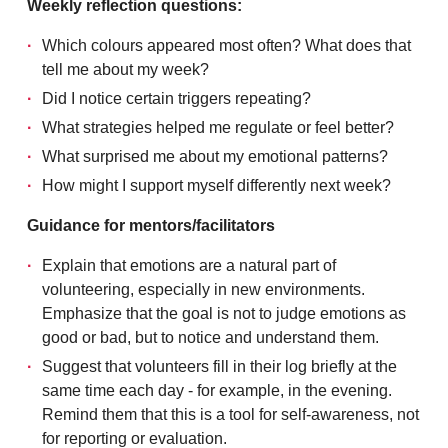
Weekly reflection questions:
Which colours appeared most often? What does that
tell me about my week?
Did I notice certain triggers repeating?
What strategies helped me regulate or feel better?
What surprised me about my emotional patterns?
How might I support myself differently next week?
Guidance for mentors/facilitators
Explain that emotions are a natural part of
volunteering, especially in new environments.
Emphasize that the goal is not to judge emotions as
good or bad, but to notice and understand them.
Suggest that volunteers fill in their log briefly at the
same time each day - for example, in the evening.
Remind them that this is a tool for self-awareness, not
for reporting or evaluation.