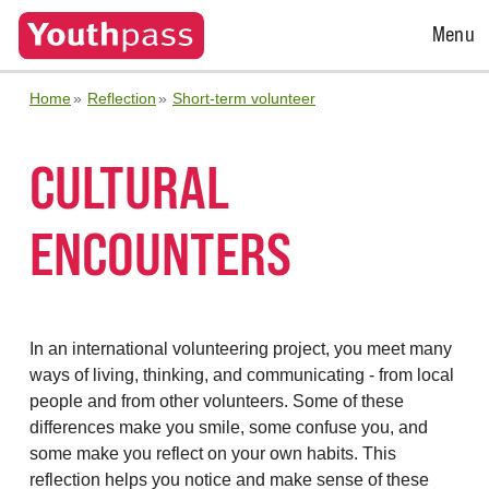
Open
Menu
Menu
Home
Reflection
Short-term volunteer
CULTURAL
ENCOUNTERS
In an international volunteering project, you meet many
ways of living, thinking, and communicating - from local
people and from other volunteers. Some of these
differences make you smile, some confuse you, and
some make you reflect on your own habits. This
reflection helps you notice and make sense of these