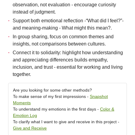
observation, not evaluation - encourage curiosity
instead of judgment.
Support both emotional reflection -“What did I feel?”-
and meaning-making - What might this mean?.
In group sharing, focus on common themes and
insights, not comparisons between cultures.
Connect it to solidarity: highlight how understanding
and appreciating differences builds empathy,
inclusion, and trust - essential for working and living
together.
Are you looking for some other methods?
To make sense of my first impressions -
Snapshot
Moments
To understand my emotions in the first days -
Color &
Emotion Log
To clarify what I want to give and receive in this project -
Give and Receive