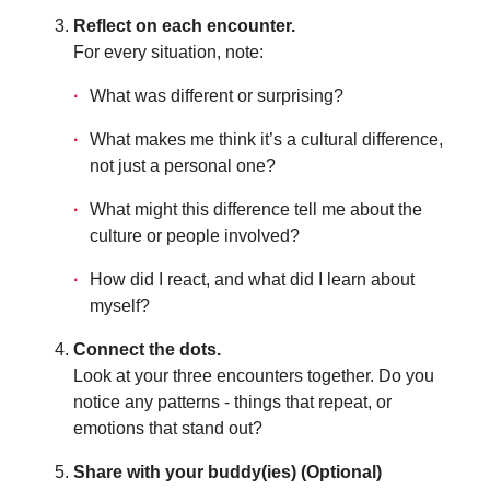
Reflect on each encounter.
For every situation, note:
What was different or surprising?
What makes me think it’s a cultural difference,
not just a personal one?
What might this difference tell me about the
culture or people involved?
How did I react, and what did I learn about
myself?
Connect the dots.
Look at your three encounters together. Do you
notice any patterns - things that repeat, or
emotions that stand out?
Share with your buddy(ies) (Optional)