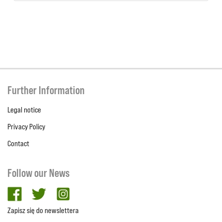
Further Information
Legal notice
Privacy Policy
Contact
Follow our News
facebook
twitter
Instagram
Zapisz się do newslettera