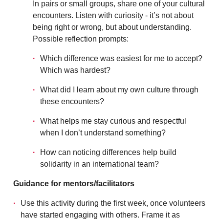
In pairs or small groups, share one of your cultural
encounters. Listen with curiosity - it’s not about
being right or wrong, but about understanding.
Possible reflection prompts:
Which difference was easiest for me to accept?
Which was hardest?
What did I learn about my own culture through
these encounters?
What helps me stay curious and respectful
when I don’t understand something?
How can noticing differences help build
solidarity in an international team?
Guidance for mentors/facilitators
Use this activity during the first week, once volunteers
have started engaging with others. Frame it as