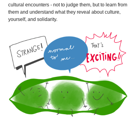
cultural encounters - not to judge them, but to learn from
them and understand what they reveal about culture,
yourself, and solidarity.