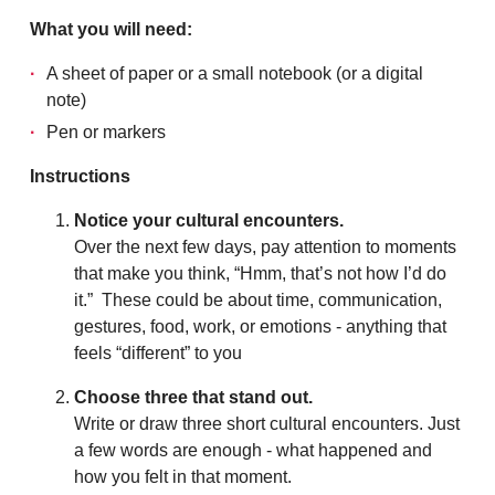
What you will need:
A sheet of paper or a small notebook (or a digital
note)
Pen or markers
Instructions
Notice your cultural encounters.
Over the next few days, pay attention to moments
that make you think, “Hmm, that’s not how I’d do
it.” These could be about time, communication,
gestures, food, work, or emotions - anything that
feels “different” to you
Choose three that stand out.
Write or draw three short cultural encounters. Just
a few words are enough - what happened and
how you felt in that moment.