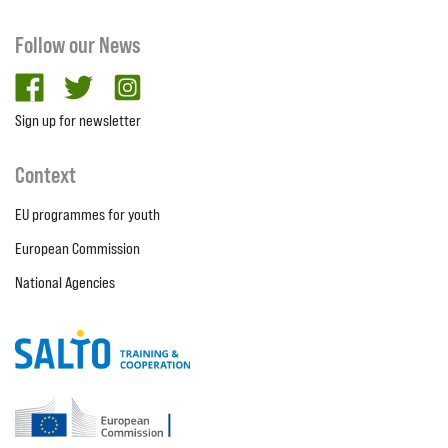
Follow our News
facebook
twitter
Instagram
Sign up for newsletter
Context
EU programmes for youth
European Commission
National Agencies