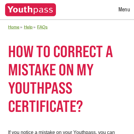
Open
Menu
Menu
Home
Help
FAQs
HOW TO CORRECT A
MISTAKE ON MY
YOUTHPASS
CERTIFICATE?
If you notice a mistake on your Youthpass, you can