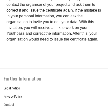
contact the organiser of your project and ask them to
correct it and issue the certificate again. If the mistake is
in your personal information, you can ask the
organisation to invite you to edit your data. With this
invitation, you will receive a link to work on your
Youthpass and correct the information. After this, your
organisation would need to issue the certificate again.
Further Information
Legal notice
Privacy Policy
Contact