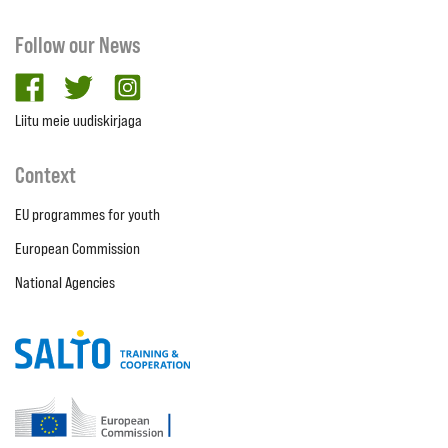
Follow our News
facebook
twitter
Instagram
Liitu meie uudiskirjaga
Context
EU programmes for youth
European Commission
National Agencies