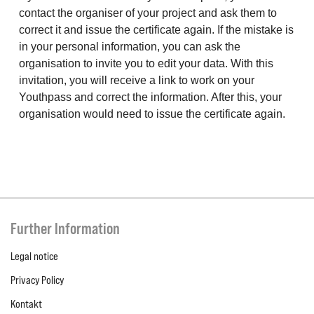
contact the organiser of your project and ask them to
correct it and issue the certificate again. If the mistake is
in your personal information, you can ask the
organisation to invite you to edit your data. With this
invitation, you will receive a link to work on your
Youthpass and correct the information. After this, your
organisation would need to issue the certificate again.
Further Information
Legal notice
Privacy Policy
Kontakt