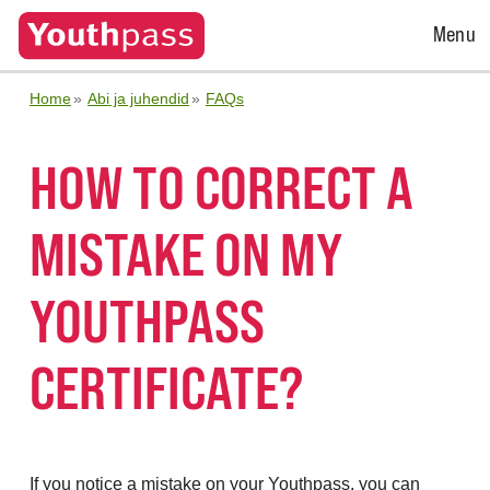
Open
Menu
Menu
Home
Abi ja juhendid
FAQs
HOW TO CORRECT A
MISTAKE ON MY
YOUTHPASS
CERTIFICATE?
If you notice a mistake on your Youthpass, you can