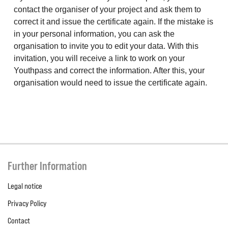
contact the organiser of your project and ask them to
correct it and issue the certificate again. If the mistake is
in your personal information, you can ask the
organisation to invite you to edit your data. With this
invitation, you will receive a link to work on your
Youthpass and correct the information. After this, your
organisation would need to issue the certificate again.
Further Information
Legal notice
Privacy Policy
Contact