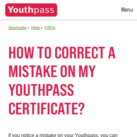
Open
Menu
Menu
Startseite
Help
FAQs
HOW TO CORRECT A
MISTAKE ON MY
YOUTHPASS
CERTIFICATE?
If you notice a mistake on your Youthpass, you can