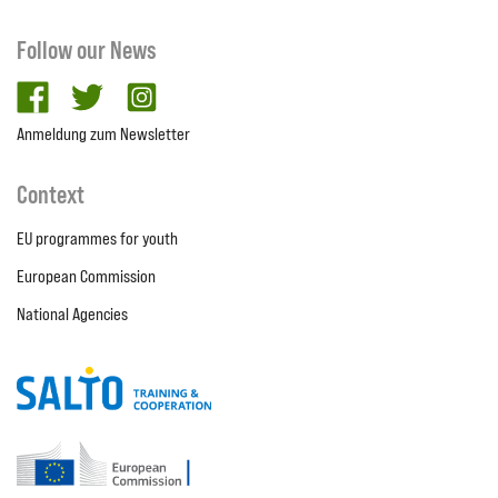
Follow our News
facebook
twitter
Instagram
Anmeldung zum Newsletter
Context
EU programmes for youth
European Commission
National Agencies