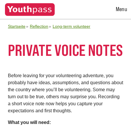
Open
Menu
Menu
Startseite
Reflection
Long-term volunteer
PRIVATE VOICE NOTES
Before leaving for your volunteering adventure, you
probably have ideas, assumptions, and questions about
the country where you’ll be volunteering. Some may
turn out to be true, others may surprise you. Recording
a short voice note now helps you capture your
expectations and first thoughts.
What you will need: