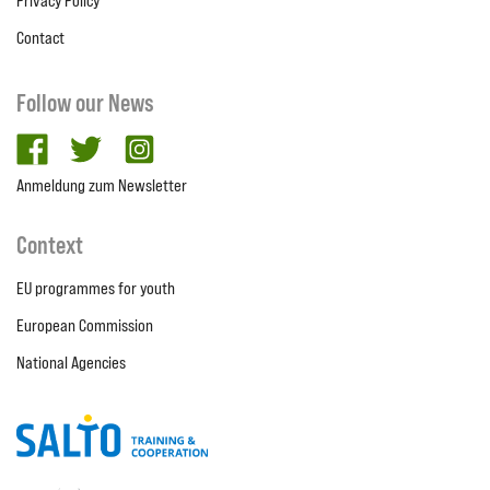
Privacy Policy
Contact
Follow our News
facebook
twitter
Instagram
Anmeldung zum Newsletter
Context
EU programmes for youth
European Commission
National Agencies