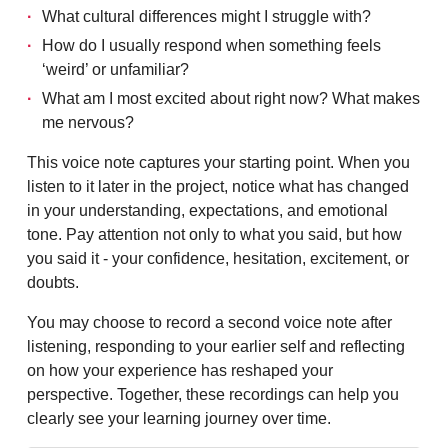
What cultural differences might I struggle with?
How do I usually respond when something feels
‘weird’ or unfamiliar?
What am I most excited about right now? What makes
me nervous?
This voice note captures your starting point. When you
listen to it later in the project, notice what has changed
in your understanding, expectations, and emotional
tone. Pay attention not only to what you said, but how
you said it - your confidence, hesitation, excitement, or
doubts.
You may choose to record a second voice note after
listening, responding to your earlier self and reflecting
on how your experience has reshaped your
perspective. Together, these recordings can help you
clearly see your learning journey over time.