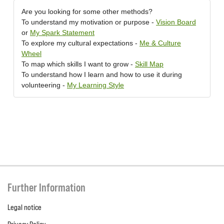
Are you looking for some other methods?
To understand my motivation or purpose -
Vision Board
or
My Spark Statement
To explore my cultural expectations -
Me & Culture
Wheel
To map which skills I want to grow -
Skill Map
To understand how I learn and how to use it during
volunteering -
My Learning Style
Further Information
Legal notice