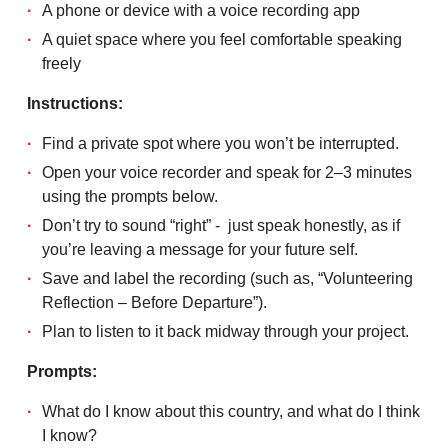
A phone or device with a voice recording app
A quiet space where you feel comfortable speaking
freely
Instructions:
Find a private spot where you won’t be interrupted.
Open your voice recorder and speak for 2–3 minutes
using the prompts below.
Don’t try to sound “right” - just speak honestly, as if
you’re leaving a message for your future self.
Save and label the recording (such as, “Volunteering
Reflection – Before Departure”).
Plan to listen to it back midway through your project.
Prompts:
What do I know about this country, and what do I think
I know?