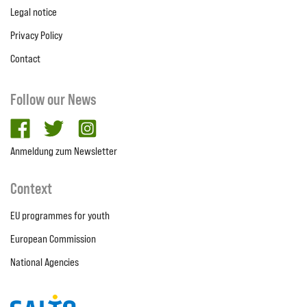
Legal notice
Privacy Policy
Contact
Follow our News
facebook
twitter
Instagram
Anmeldung zum Newsletter
Context
EU programmes for youth
European Commission
National Agencies