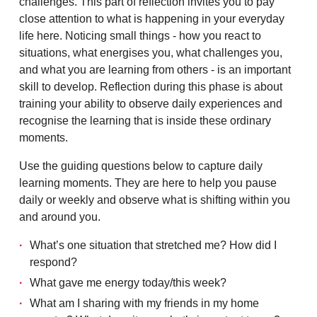
challenges. This part of reflection invites you to pay
close attention to what is happening in your everyday
life here. Noticing small things - how you react to
situations, what energises you, what challenges you,
and what you are learning from others - is an important
skill to develop. Reflection during this phase is about
training your ability to observe daily experiences and
recognise the learning that is inside these ordinary
moments.
Use the guiding questions below to capture daily
learning moments. They are here to help you pause
daily or weekly and observe what is shifting within you
and around you.
What’s one situation that stretched me? How did I
respond?
What gave me energy today/this week?
What am I sharing with my friends in my home