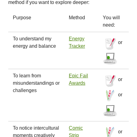
method if you want to explore deeper:
Purpose
Method
You will
need:
To understand my
Energy
or
energy and balance
Tracker
To learn from
Epic Fail
or
misunderstandings or
Awards
challenges
or
To notice intercultural
Comic
or
moments creatively
Strip