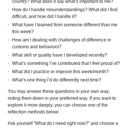
country? What does it say what’s important to me?
How do I handle misunderstandings? What did I find
difficult, and how did I handle it?
What have I learned from someone different than me
this week?
How am I dealing with challenges of difference in
customs and behaviors?
What skill or quality have I developed recently?
What’s something I’ve contributed that I feel proud of?
What did I practice or improve this week/month?
What’s one thing I’d do differently next time?
You may answer these questions in your own way,
noting them down in your preferred way. If you want to
explore it more deeply, you can choose one of the
reflection methods below:
Ask yourself “What do I need right now?” and choose a