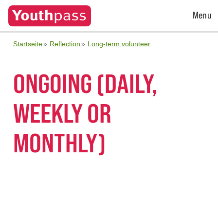
Open
Menu
Menu
Startseite
Reflection
Long-term volunteer
ONGOING (DAILY,
WEEKLY OR
MONTHLY)