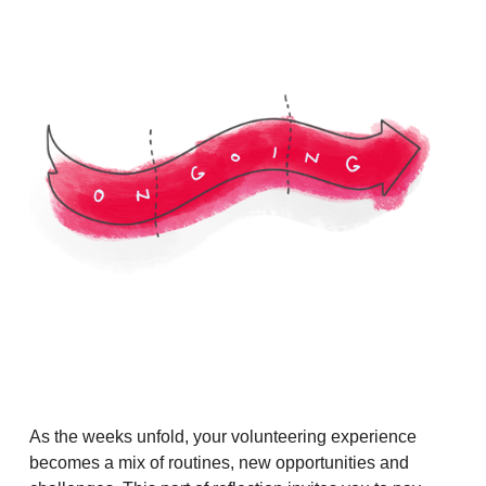
As the weeks unfold, your volunteering experience
becomes a mix of routines, new opportunities and