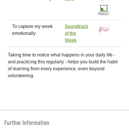
To capture my week
Soundtrack
emotionally
of the
Week
Taking time to notice what happens in your daily life -
and practicing this regularly - helps you build the habit
of learning from every experience, even beyond
volunteering.
Further Information