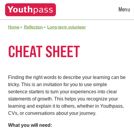
Open
Menu
Menu
Home
Reflection
Long-term volunteer
CHEAT SHEET
Finding the right words to describe your learning can be
tricky. This is an invitation for you to use simple
sentence starters to turn your experiences into clear
statements of growth. This helps you recognize your
learning and explain it to others, whether in Youthpass,
CVs, or conversations about your journey.
What you will need: