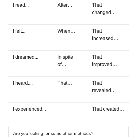
I read...
After…
That
changed…
I felt...
When…
That
increased…
I dreamed...
In spite
That
of…
improved…
I heard....
That…
That
revealed…
I experienced...
That created…
Are you looking for some other methods?