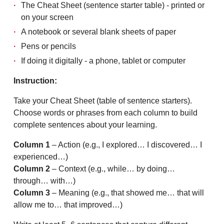
The Cheat Sheet (sentence starter table) - printed or
on your screen
A notebook or several blank sheets of paper
Pens or pencils
If doing it digitally - a phone, tablet or computer
Instruction:
Take your Cheat Sheet (table of sentence starters).
Choose words or phrases from each column to build
complete sentences about your learning.
Column 1
– Action (e.g., I explored… I discovered… I
experienced…)
Column 2
– Context (e.g., while… by doing…
through… with…)
Column 3
– Meaning (e.g., that showed me… that will
allow me to… that improved…)