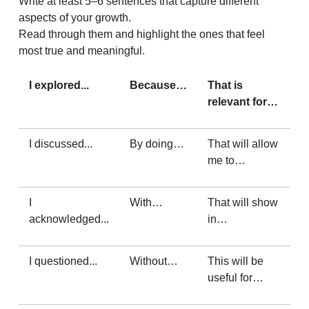
Write at least 5–6 sentences that capture different
aspects of your growth.
Read through them and highlight the ones that feel
most true and meaningful.
I explored...
Because…
That is
relevant for…
I discussed...
By doing…
That will allow
me to…
I
With…
That will show
acknowledged...
in…
I questioned...
Without…
This will be
useful for…