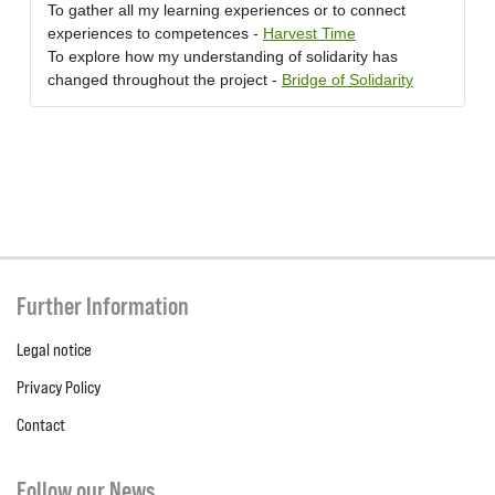
To gather all my learning experiences or to connect
experiences to competences -
Harvest Time
To explore how my understanding of solidarity has
changed throughout the project -
Bridge of Solidarity
Further Information
Legal notice
Privacy Policy
Contact
Follow our News