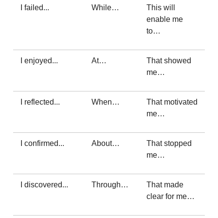
I failed...
While…
This will
enable me
to…
I enjoyed...
At…
That showed
me…
I reflected...
When…
That motivated
me…
I confirmed...
About…
That stopped
me…
I discovered...
Through…
That made
clear for me…