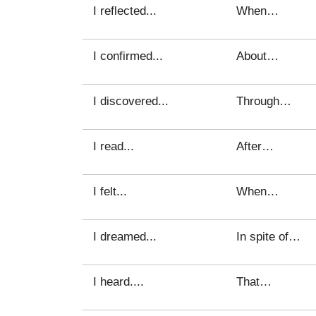
I reflected...
When…
I confirmed...
About…
I discovered...
Through…
I read...
After…
I felt...
When…
I dreamed...
In spite of…
I heard....
That…