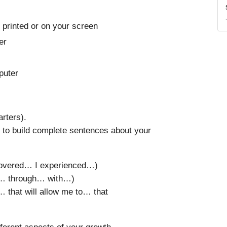
 printed or on your screen
er
mputer
rters).
to build complete sentences about your
scovered… I experienced…)
g… through… with…)
 that will allow me to… that
fferent aspects of your growth.