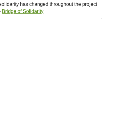
solidarity has changed throughout the project
-
Bridge of Solidarity