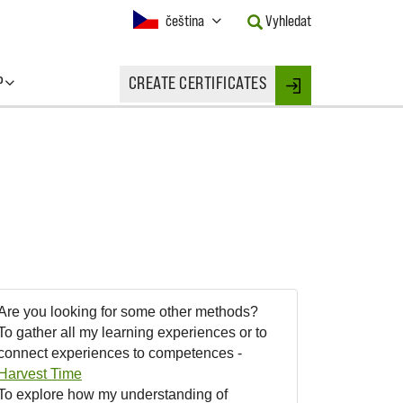
Current
čeština
Vyhledat
Language:
Activate
this
P
CREATE CERTIFICATES
Button
Login
to
change
the
Language.
Are you looking for some other methods?
To gather all my learning experiences or to
connect experiences to competences -
Harvest Time
To explore how my understanding of