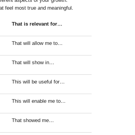
at feel most true and meaningful.
That is relevant for…
That will allow me to…
That will show in…
This will be useful for…
This will enable me to…
That showed me…