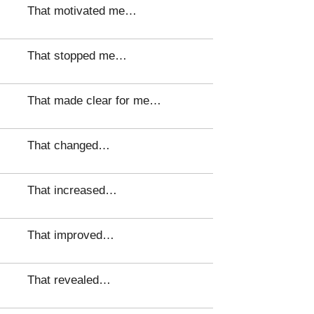
That motivated me…
That stopped me…
That made clear for me…
That changed…
That increased…
That improved…
That revealed…