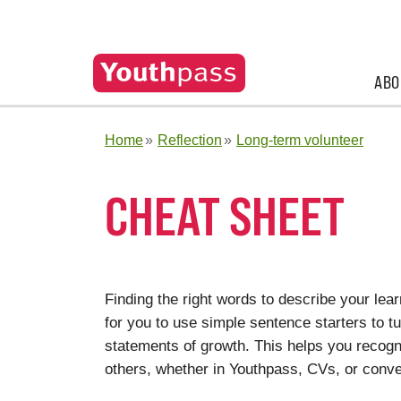
ABO
Home
Reflection
Long-term volunteer
CHEAT SHEET
Finding the right words to describe your learn
for you to use simple sentence starters to t
statements of growth. This helps you recogni
others, whether in Youthpass, CVs, or conve