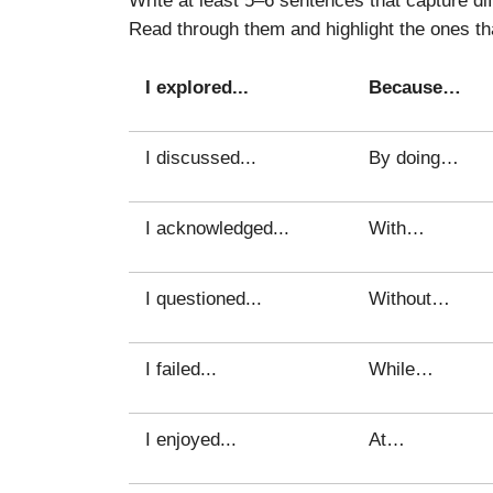
Read through them and highlight the ones th
I explored...
Because…
I discussed...
By doing…
I acknowledged...
With…
I questioned...
Without…
I failed...
While…
I enjoyed...
At…