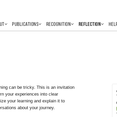
UT
PUBLICATIONS
RECOGNITION
REFLECTION
HEL
ing can be tricky. This is an invitation
urn your experiences into clear
ze your learning and explain it to
rsations about your journey.