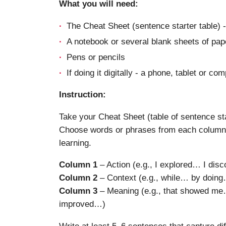
What you will need:
The Cheat Sheet (sentence starter table) -
A notebook or several blank sheets of pap
Pens or pencils
If doing it digitally - a phone, tablet or co
Instruction:
Take your Cheat Sheet (table of sentence sta
Choose words or phrases from each column 
learning.
Column 1
– Action (e.g., I explored… I di
Column 2
– Context (e.g., while… by doin
Column 3
– Meaning (e.g., that showed me…
improved…)
Write at least 5–6 sentences that capture di