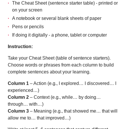
The Cheat Sheet (sentence starter table) - printed or
on your screen
A notebook or several blank sheets of paper
Pens or pencils
If doing it digitally - a phone, tablet or computer
Instruction:
Take your Cheat Sheet (table of sentence starters).
Choose words or phrases from each column to build
complete sentences about your learning.
Column 1
– Action (e.g., I explored… I discovered… I
experienced…)
Column 2
– Context (e.g., while… by doing…
through… with…)
Column 3
– Meaning (e.g., that showed me… that will
allow me to… that improved…)