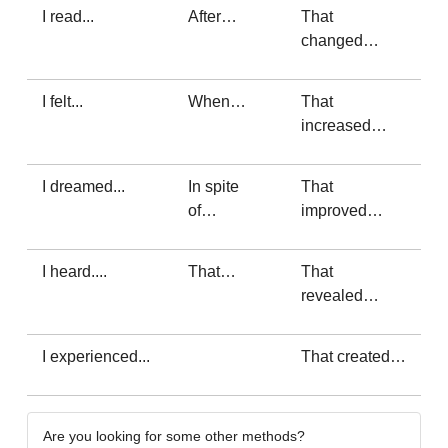
I read...
After…
That
changed…
I felt...
When…
That
increased…
I dreamed...
In spite
That
of…
improved…
I heard....
That…
That
revealed…
I experienced...
That created…
Are you looking for some other methods?