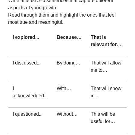
Write at least 5–6 sentences that capture different
aspects of your growth.
Read through them and highlight the ones that feel
most true and meaningful.
I explored...
Because…
That is
relevant for…
I discussed...
By doing…
That will allow
me to…
I
With…
That will show
acknowledged...
in…
I questioned...
Without…
This will be
useful for…