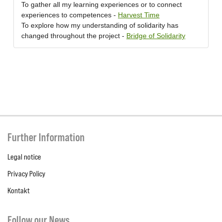
To gather all my learning experiences or to connect
experiences to competences -
Harvest Time
To explore how my understanding of solidarity has
changed throughout the project -
Bridge of Solidarity
Further Information
Legal notice
Privacy Policy
Kontakt
Follow our News