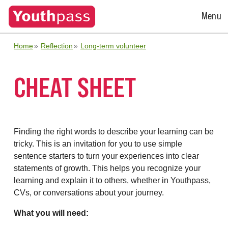
Open
Menu
Menu
Home
Reflection
Long-term volunteer
CHEAT SHEET
Finding the right words to describe your learning can be
tricky. This is an invitation for you to use simple
sentence starters to turn your experiences into clear
statements of growth. This helps you recognize your
learning and explain it to others, whether in Youthpass,
CVs, or conversations about your journey.
What you will need: