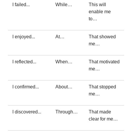
I failed...
While…
This will
enable me
to…
I enjoyed...
At…
That showed
me…
I reflected...
When…
That motivated
me…
I confirmed...
About…
That stopped
me…
I discovered...
Through…
That made
clear for me…