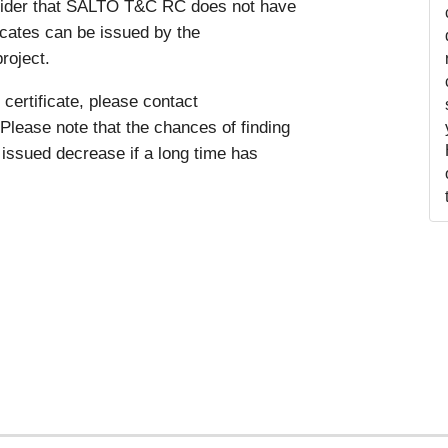
nsider that SALTO T&C RC does not have
ficates can be issued by the
roject.
certificate, please contact
Please note that the chances of finding
issued decrease if a long time has