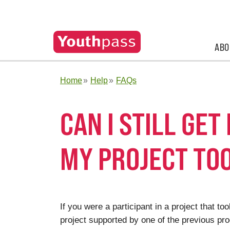
ABO
Home
Help
FAQs
CAN I STILL GET
MY PROJECT TO
If you were a participant in a project that t
project supported by one of the previous pro