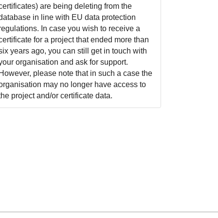
certificates) are being deleting from the
database in line with EU data protection
regulations. In case you wish to receive a
certificate for a project that ended more than
six years ago, you can still get in touch with
your organisation and ask for support.
However, please note that in such a case the
organisation may no longer have access to
the project and/or certificate data.