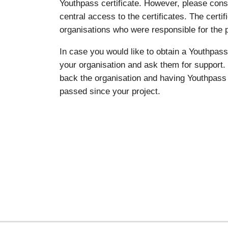
Youthpass certificate. However, please co
central access to the certificates. The certi
organisations who were responsible for the p
In case you would like to obtain a Youthpass 
your organisation and ask them for support. 
back the organisation and having Youthpass 
passed since your project.