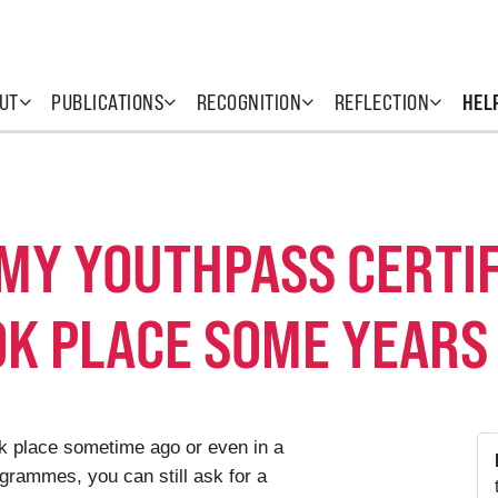
UT
PUBLICATIONS
RECOGNITION
REFLECTION
HEL
 MY YOUTHPASS CERTIF
OK PLACE SOME YEARS
ook place sometime ago or even in a
grammes, you can still ask for a