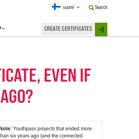
Current
suomi
Search
Language:
Activate
this
P
CREATE CERTIFICATES
Button
Login
to
change
the
Language.
ICATE, EVEN IF
 AGO?
Note:
Youthpass projects that ended more
than six years ago (and the connected