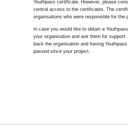
Youthpass certificate. However, please co
central access to the certificates. The certi
organisations who were responsible for the p
In case you would like to obtain a Youthpass 
your organisation and ask them for support. 
back the organisation and having Youthpass 
passed since your project.