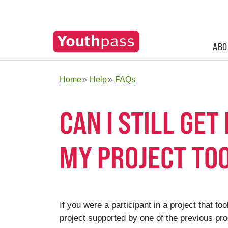
ABO
Home
Help
FAQs
CAN I STILL GET
MY PROJECT TO
If you were a participant in a project that t
project supported by one of the previous pro