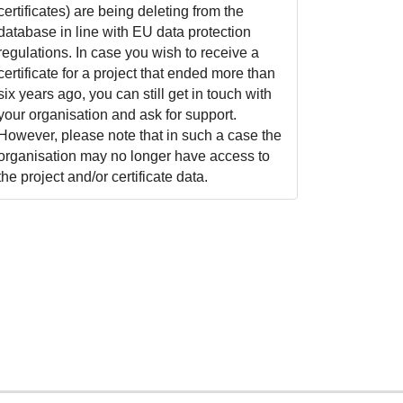
certificates) are being deleting from the
database in line with EU data protection
regulations. In case you wish to receive a
certificate for a project that ended more than
six years ago, you can still get in touch with
your organisation and ask for support.
However, please note that in such a case the
organisation may no longer have access to
the project and/or certificate data.