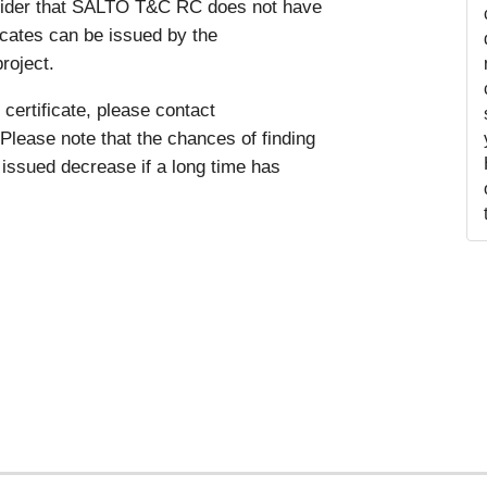
nsider that SALTO T&C RC does not have
ficates can be issued by the
roject.
certificate, please contact
Please note that the chances of finding
issued decrease if a long time has