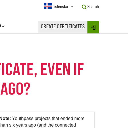
Current
íslenska
Search
Language:
Activate
this
P
CREATE CERTIFICATES
Button
Login
to
change
the
Language.
ICATE, EVEN IF
 AGO?
Note:
Youthpass projects that ended more
than six years ago (and the connected