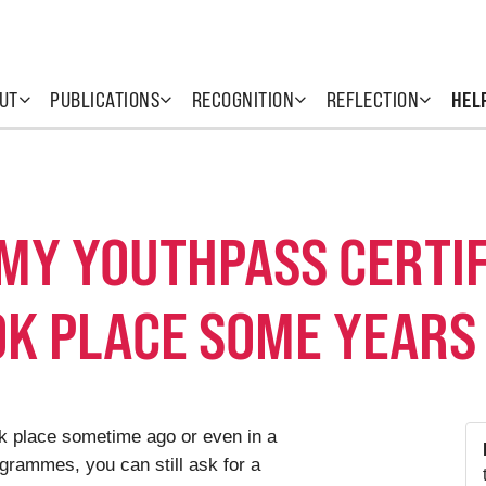
UT
PUBLICATIONS
RECOGNITION
REFLECTION
HEL
 MY YOUTHPASS CERTIF
OK PLACE SOME YEARS
ook place sometime ago or even in a
grammes, you can still ask for a