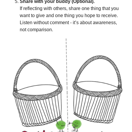
Share with your buddy (Optional).
If reflecting with others, share one thing that you
want to give and one thing you hope to receive.
Listen without comment - it’s about awareness,
not comparison.