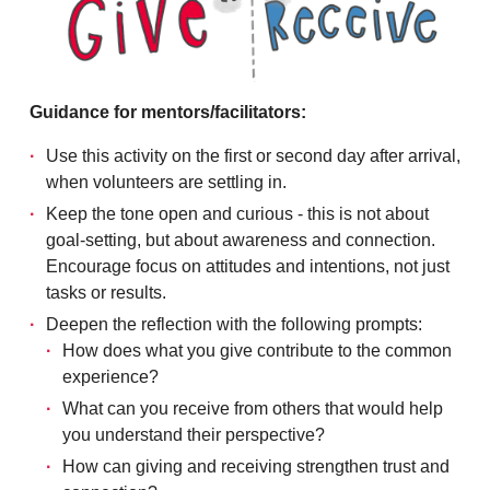
Guidance for mentors/facilitators:
Use this activity on the first or second day after arrival,
when volunteers are settling in.
Keep the tone open and curious - this is not about
goal-setting, but about awareness and connection.
Encourage focus on attitudes and intentions, not just
tasks or results.
Deepen the reflection with the following prompts:
How does what you give contribute to the common
experience?
What can you receive from others that would help
you understand their perspective?
How can giving and receiving strengthen trust and