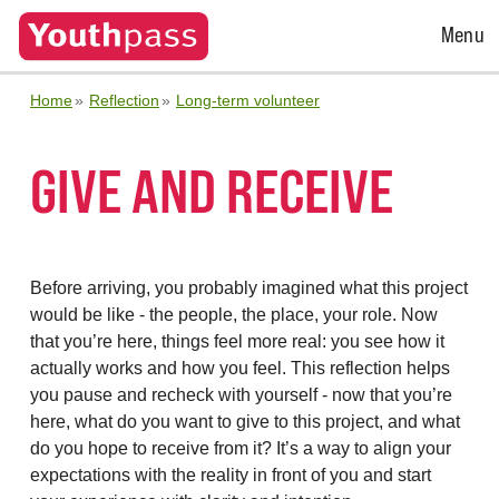
Open
Menu
Menu
Home
Reflection
Long-term volunteer
GIVE AND RECEIVE
Before arriving, you probably imagined what this project
would be like - the people, the place, your role. Now
that you’re here, things feel more real: you see how it
actually works and how you feel. This reflection helps
you pause and recheck with yourself - now that you’re
here, what do you want to give to this project, and what
do you hope to receive from it? It’s a way to align your
expectations with the reality in front of you and start