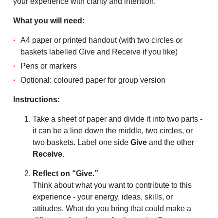
your experience with clarity and intention.
What you will need:
A4 paper or printed handout (with two circles or
baskets labelled Give and Receive if you like)
Pens or markers
Optional: coloured paper for group version
Instructions:
Take a sheet of paper and divide it into two parts -
it can be a line down the middle, two circles, or
two baskets. Label one side
Give
and the other
Receive
.
Reflect on “Give.”
Think about what you want to contribute to this
experience - your energy, ideas, skills, or
attitudes. What do you bring that could make a