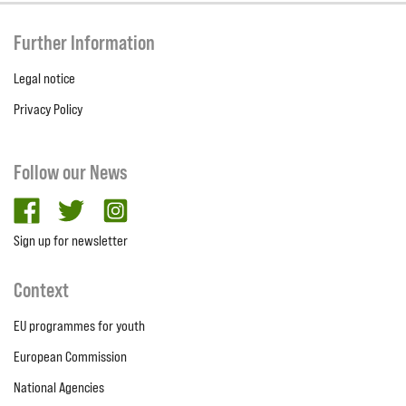
Further Information
Legal notice
Privacy Policy
Follow our News
facebook
twitter
Instagram
Sign up for newsletter
Context
EU programmes for youth
European Commission
National Agencies