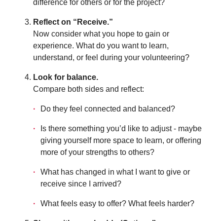
difference for others or for the project?
Reflect on “Receive.”
Now consider what you hope to gain or
experience. What do you want to learn,
understand, or feel during your volunteering?
Look for balance.
Compare both sides and reflect:
Do they feel connected and balanced?
Is there something you’d like to adjust - maybe
giving yourself more space to learn, or offering
more of your strengths to others?
What has changed in what I want to give or
receive since I arrived?
What feels easy to offer? What feels harder?