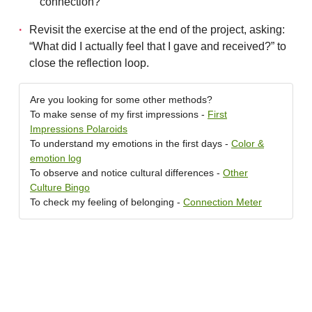
connection?
Revisit the exercise at the end of the project, asking:
“What did I actually feel that I gave and received?” to
close the reflection loop.
Are you looking for some other methods?
To make sense of my first impressions -
First
Impressions Polaroids
To understand my emotions in the first days -
Color &
emotion log
To observe and notice cultural differences -
Other
Culture Bingo
To check my feeling of belonging -
Connection Meter