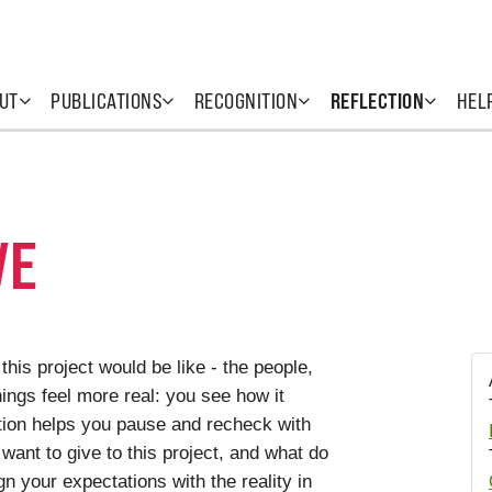
UT
PUBLICATIONS
RECOGNITION
REFLECTION
HEL
VE
his project would be like - the people,
hings feel more real: you see how it
ction helps you pause and recheck with
want to give to this project, and what do
gn your expectations with the reality in