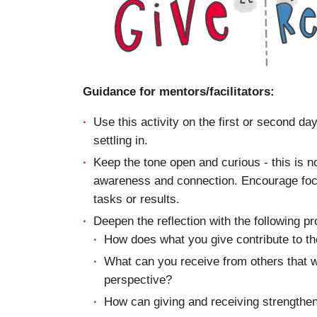
Guidance for mentors/facilitators:
Use this activity on the first or second da
settling in.
Keep the tone open and curious - this is no
awareness and connection. Encourage focus
tasks or results.
Deepen the reflection with the following p
How does what you give contribute to 
What can you receive from others that w
perspective?
How can giving and receiving strengthen