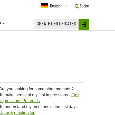
Current
Deutsch
Suche
Language:
Activate
this
P
CREATE CERTIFICATES
Button
Login
to
change
the
Language.
Are you looking for some other methods?
To make sense of my first impressions -
First
Impressions Polaroids
To understand my emotions in the first days -
Color & emotion log