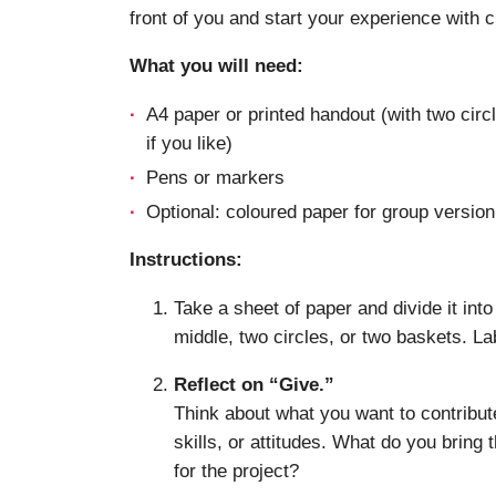
front of you and start your experience with cl
What you will need:
A4 paper or printed handout (with two cir
if you like)
Pens or markers
Optional: coloured paper for group version
Instructions:
Take a sheet of paper and divide it into
middle, two circles, or two baskets. L
Reflect on “Give.”
Think about what you want to contribute
skills, or attitudes. What do you bring 
for the project?