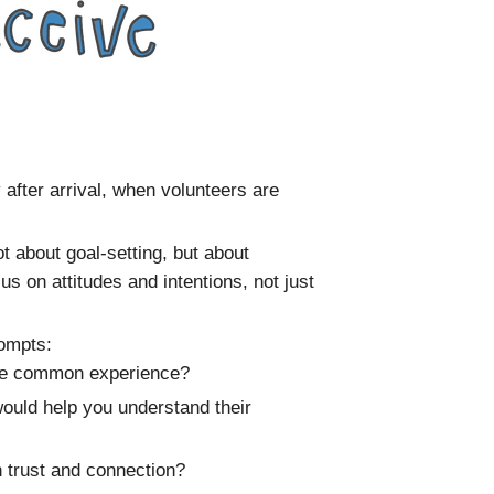
y after arrival, when volunteers are
t about goal-setting, but about
 on attitudes and intentions, not just
rompts:
the common experience?
ould help you understand their
 trust and connection?