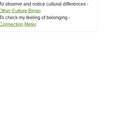
To observe and notice cultural differences -
Other Culture Bingo
To check my feeling of belonging -
Connection Meter