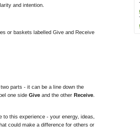
arity and intention.
cles or baskets labelled Give and Receive
 two parts - it can be a line down the
abel one side
Give
and the other
Receive
.
 to this experience - your energy, ideas,
that could make a difference for others or