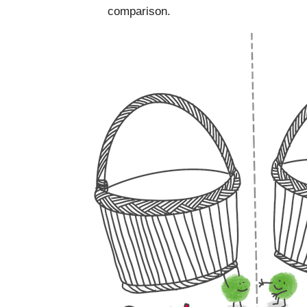
comparison.