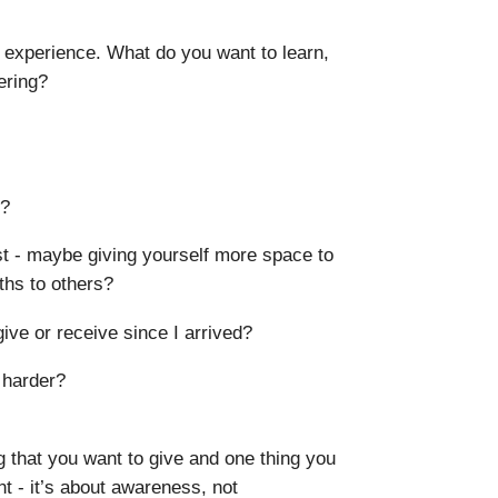
 experience. What do you want to learn,
ering?
d?
ust - maybe giving yourself more space to
gths to others?
ive or receive since I arrived?
 harder?
ng that you want to give and one thing you
t - it’s about awareness, not