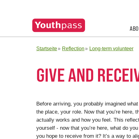
ABO
Startseite
Reflection
Long-term volunteer
GIVE AND RECEI
Before arriving, you probably imagined what t
the place, your role. Now that you’re here, t
actually works and how you feel. This refle
yourself - now that you’re here, what do you 
you hope to receive from it? It’s a way to ali