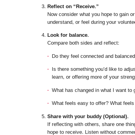
Reflect on “Receive.”
Now consider what you hope to gain or
understand, or feel during your volunte
Look for balance.
Compare both sides and reflect:
Do they feel connected and balance
Is there something you’d like to adj
learn, or offering more of your stren
What has changed in what I want to g
What feels easy to offer? What feels
Share with your buddy (Optional).
If reflecting with others, share one thi
hope to receive. Listen without commen