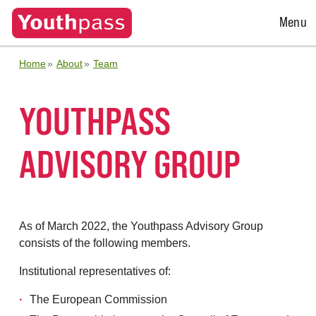
Open
Menu
Menu
Home
About
Team
YOUTHPASS
ADVISORY GROUP
As of March 2022, the Youthpass Advisory Group
consists of the following members.
Institutional representatives of:
The European Commission