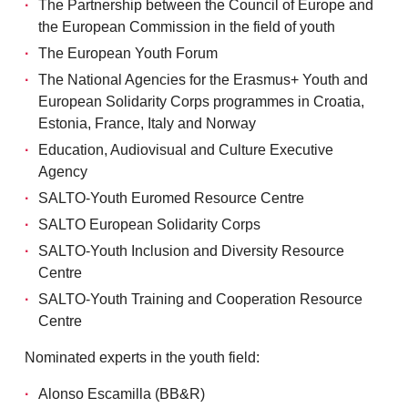
The Partnership between the Council of Europe and
the European Commission in the field of youth
The European Youth Forum
The National Agencies for the Erasmus+ Youth and
European Solidarity Corps programmes in Croatia,
Estonia, France, Italy and Norway
Education, Audiovisual and Culture Executive
Agency
SALTO-Youth Euromed Resource Centre
SALTO European Solidarity Corps
SALTO-Youth Inclusion and Diversity Resource
Centre
SALTO-Youth Training and Cooperation Resource
Centre
Nominated experts in the youth field:
Alonso Escamilla (BB&R)