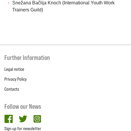
Snežana Bačlija Knoch (International Youth Work
Trainers Guild)
Further Information
Legal notice
Privacy Policy
Contacts
Follow our News
facebook
twitter
Instagram
Sign up for newsletter