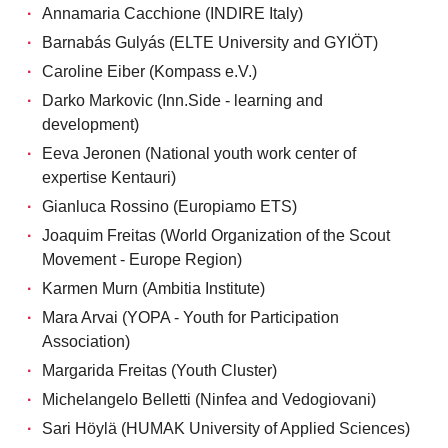
Annamaria Cacchione (INDIRE Italy)
Barnabás Gulyás (ELTE University and GYIÖT)
Caroline Eiber (Kompass e.V.)
Darko Markovic (Inn.Side - learning and
development)
Eeva Jeronen (National youth work center of
expertise Kentauri)
Gianluca Rossino (Europiamo ETS)
Joaquim Freitas (World Organization of the Scout
Movement - Europe Region)
Karmen Murn (Ambitia Institute)
Mara Arvai (YOPA - Youth for Participation
Association)
Margarida Freitas (Youth Cluster)
Michelangelo Belletti (Ninfea and Vedogiovani)
Sari Höylä (HUMAK University of Applied Sciences)