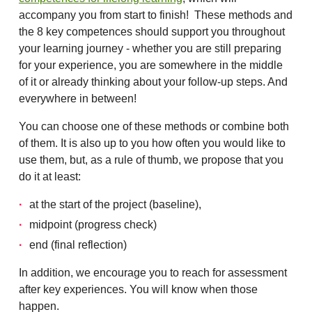
accompany you from start to finish! These methods and
the 8 key competences should support you throughout
your learning journey - whether you are still preparing
for your experience, you are somewhere in the middle
of it or already thinking about your follow-up steps. And
everywhere in between!
You can choose one of these methods or combine both
of them. It is also up to you how often you would like to
use them, but, as a rule of thumb, we propose that you
do it at least:
at the start of the project (baseline),
midpoint (progress check)
end (final reflection)
In addition, we encourage you to reach for assessment
after key experiences. You will know when those
happen.