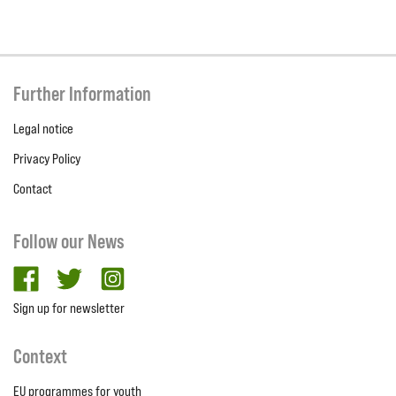
Further Information
Legal notice
Privacy Policy
Contact
Follow our News
facebook
twitter
Instagram
Sign up for newsletter
Context
EU programmes for youth