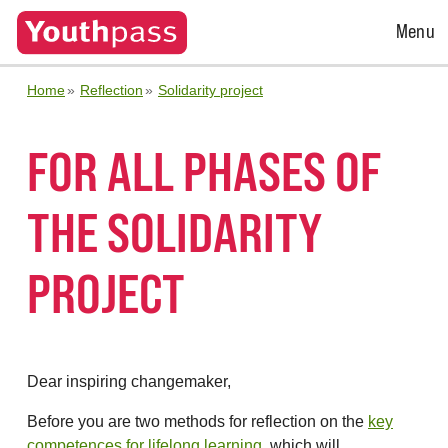
Open
Menu
Menu
Home
Reflection
Solidarity project
FOR ALL PHASES OF
THE SOLIDARITY
PROJECT
Dear inspiring changemaker,
Before you are two methods for reflection on the
key
competences for lifelong learning
, which will