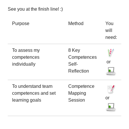
See you at the finish line! :)
Purpose
Method
You
will
need:
To assess my
8 Key
competences
Competences
or
individually
Self-
Reflection
To understand team
Competence
competences and set
Mapping
or
learning goals
Session