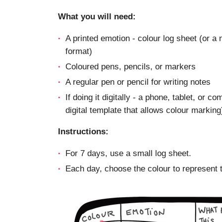
What you will need:
A printed emotion - colour log sheet (or a
format)
Coloured pens, pencils, or markers
A regular pen or pencil for writing notes
If doing it digitally - a phone, tablet, or 
digital template that allows colour marking
Instructions:
For 7 days, use a small log sheet.
Each day, choose the colour to represent 