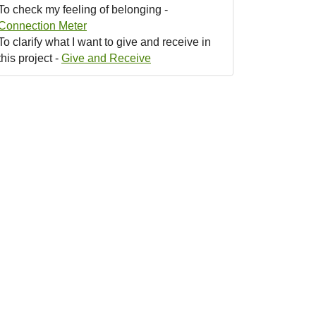
To check my feeling of belonging -
Connection Meter
To clarify what I want to give and receive in
this project -
Give and Receive