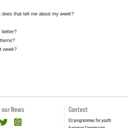
 does that tell me about my week?
 better?
tterns?
xt week?
w our News
Context
EU programmes for youth
cebook
twitter
Instagram
European Commission