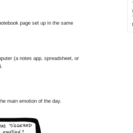
 notebook page set up in the same
computer (a notes app, spreadsheet, or
).
the main emotion of the day.