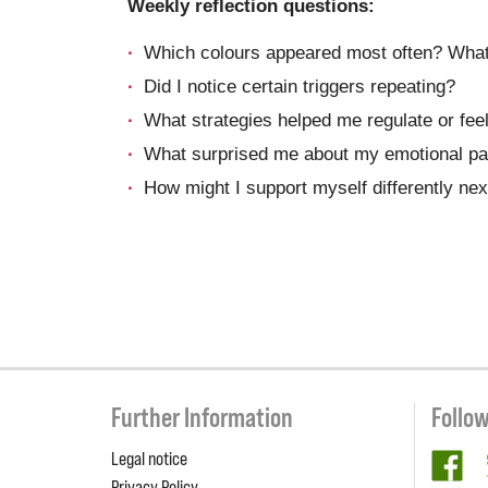
Weekly reflection questions:
Which colours appeared most often? What
Did I notice certain triggers repeating?
What strategies helped me regulate or feel
What surprised me about my emotional pa
How might I support myself differently ne
Further Information
Follo
Legal notice
fa
Privacy Policy