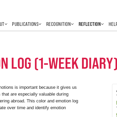
UT
PUBLICATIONS
RECOGNITION
REFLECTION
HEL
N LOG (1-WEEK DIARY
otions is important because it gives us
s that are especially valuable during
ering abroad. This color and emotion log
tate over time and identify emotion