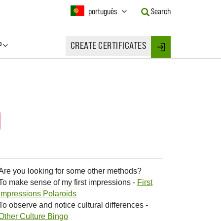
Current
português
Search
Language:
Activate
this
P
CREATE CERTIFICATES
Button
Login
to
change
the
Language.
)
Are you looking for some other methods?
To make sense of my first impressions -
First
Impressions Polaroids
To observe and notice cultural differences -
Other Culture Bingo