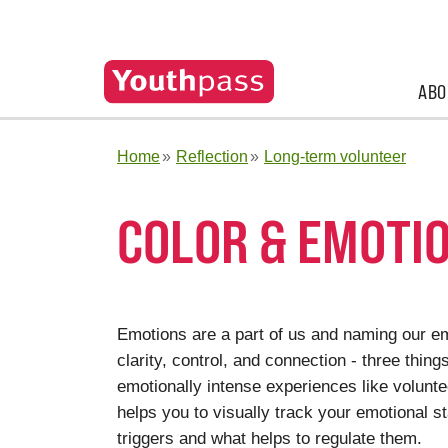
ABO
Home
Reflection
Long-term volunteer
COLOR & EMOTIO
Emotions are a part of us and naming our em
clarity, control, and connection - three thing
emotionally intense experiences like volunte
helps you to visually track your emotional s
triggers and what helps to regulate them.