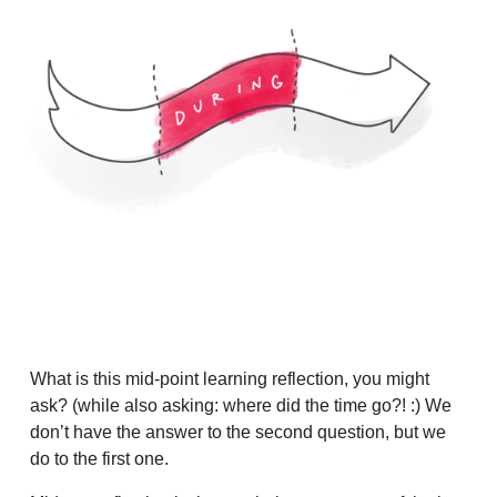
What is this mid-point learning reflection, you might
ask? (while also asking: where did the time go?! :) We
don’t have the answer to the second question, but we
do to the first one.