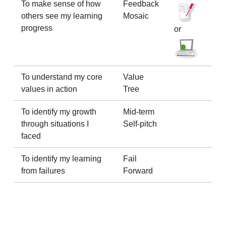
To make sense of how
Feedback
others see my learning
Mosaic
progress
or
To understand my core
Value
values in action
Tree
To identify my growth
Mid-term
through situations I
Self-pitch
faced
To identify my learning
Fail
from failures
Forward