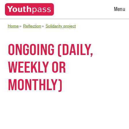
Open
Menu
Menu
Home
Reflection
Solidarity project
ONGOING (DAILY,
WEEKLY OR
MONTHLY)