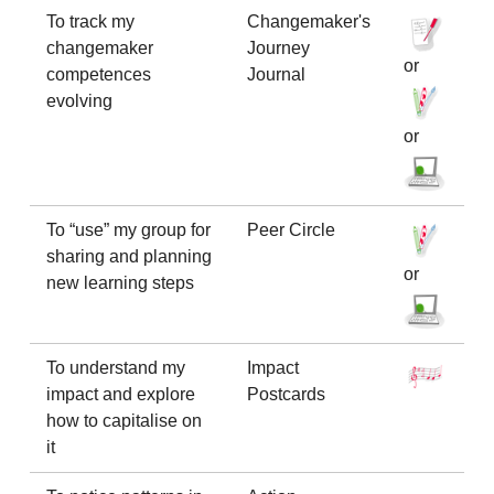
To track my
Changemaker's
changemaker
Journey
or
competences
Journal
evolving
or
To “use” my group for
Peer Circle
sharing and planning
or
new learning steps
To understand my
Impact
impact and explore
Postcards
how to capitalise on
it