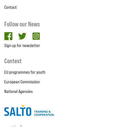
Contact
Follow our News
facebook
twitter
Instagram
Sign up for newsletter
Context
EU programmes for youth
European Commission
National Agencies