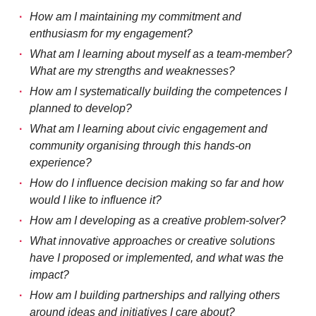
How am I maintaining my commitment and
enthusiasm for my engagement?
What am I learning about myself as a team-member?
What are my strengths and weaknesses?
How am I systematically building the competences I
planned to develop?
What am I learning about civic engagement and
community organising through this hands-on
experience?
How do I influence decision making so far and how
would I like to influence it?
How am I developing as a creative problem-solver?
What innovative approaches or creative solutions
have I proposed or implemented, and what was the
impact?
How am I building partnerships and rallying others
around ideas and initiatives I care about?