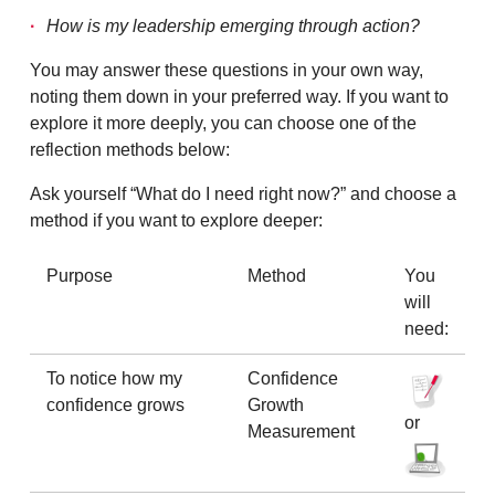
How is my leadership emerging through action?
You may answer these questions in your own way,
noting them down in your preferred way. If you want to
explore it more deeply, you can choose one of the
reflection methods below:
Ask yourself “What do I need right now?” and choose a
method if you want to explore deeper:
Purpose
Method
You
will
need:
To notice how my
Confidence
confidence grows
Growth
or
Measurement