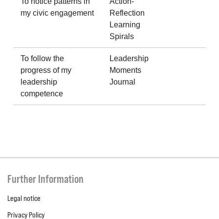
To notice patterns in
Action-
my civic engagement
Reflection
Learning
Spirals
To follow the
Leadership
progress of my
Moments
leadership
Journal
competence
Further Information
Legal notice
Privacy Policy