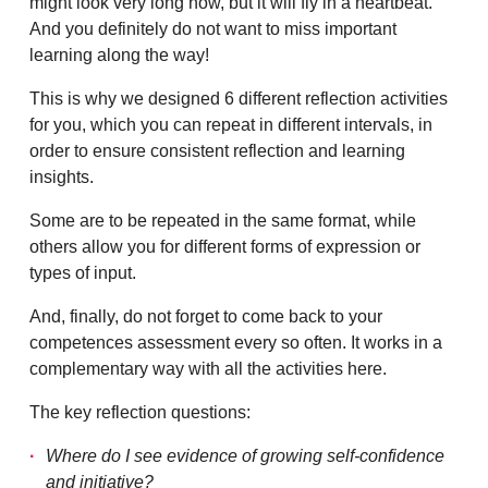
might look very long now, but it will fly in a heartbeat.
And you definitely do not want to miss important
learning along the way!
This is why we designed 6 different reflection activities
for you, which you can repeat in different intervals, in
order to ensure consistent reflection and learning
insights.
Some are to be repeated in the same format, while
others allow you for different forms of expression or
types of input.
And, finally, do not forget to come back to your
competences assessment every so often. It works in a
complementary way with all the activities here.
The key reflection questions:
Where do I see evidence of growing self-confidence
and initiative?