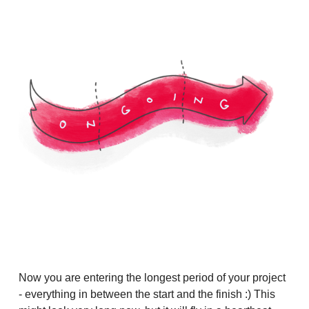
Now you are entering the longest period of your project
- everything in between the start and the finish :) This