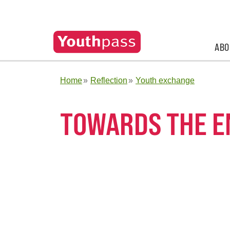
ABO
Home
Reflection
Youth exchange
TOWARDS THE E