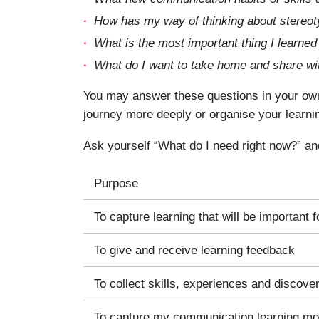
How has my way of thinking about stereot
What is the most important thing I learn
What do I want to take home and share wi
You may answer these questions in your own 
journey more deeply or organise your learni
Ask yourself “What do I need right now?” an
Purpose
To capture learning that will be important f
To give and receive learning feedback
To collect skills, experiences and discove
To capture my communication learning m