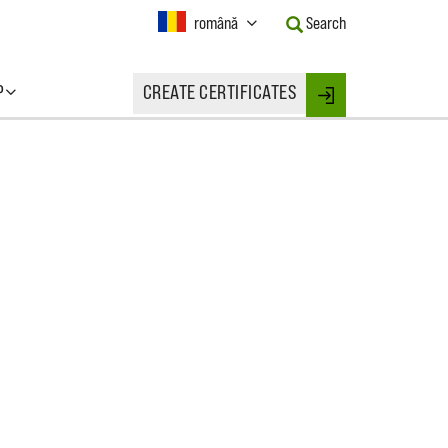
Current
română
Search
Language:
Activate
this
P
CREATE CERTIFICATES
Button
Login
to
change
the
Language.