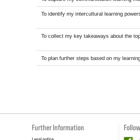
To identify my intercultural learning power
To collect my key takeaways about the top
To plan further steps based on my learnin
Further Information
Follo
Legal notice