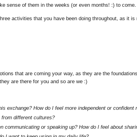
ke sense of them in the weeks (or even months! :) to come.
hree activities that you have been doing throughout, as it is
ions that are coming your way, as they are the foundations 
 they are there for you and so are we :)
this exchange? How do I feel more independent or confident
 from different cultures?
 communicating or speaking up? How do I feel about shar
 I want to keep using in my daily life?