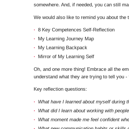
somewhere. And, if needed, you can still ma
We would also like to remind you about the t
8 Key Competences Self-Reflection
My Learning Journey Map
My Learning Backpack
Mirror of My Learning Self
Oh, and one more thing! Embrace all the emot
understand what they are trying to tell you -
Key reflection questions:
What have I learned about myself during 
What did I learn about working with people
What moment made me feel confident when
What new communication habits or skills do