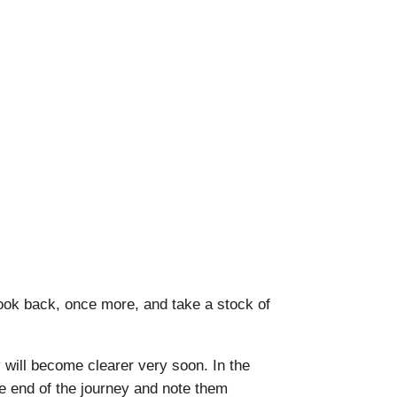
ook back, once more, and take a stock of
ey will become clearer very soon. In the
he end of the journey and note them