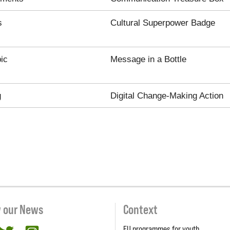
s
Cultural Superpower Badge
ic
Message in a Bottle
g
Digital Change-Making Action
w our News
Context
EU programmes for youth