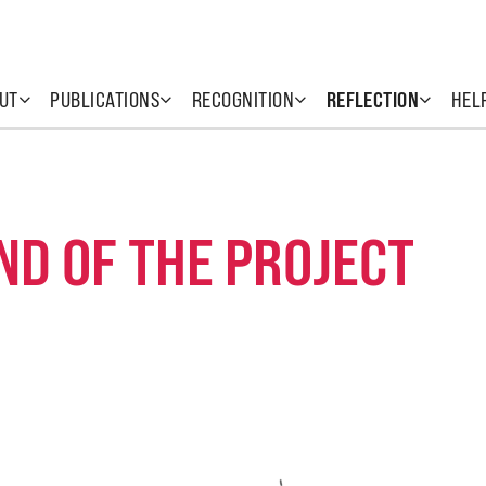
UT
PUBLICATIONS
RECOGNITION
REFLECTION
HEL
ND OF THE PROJECT