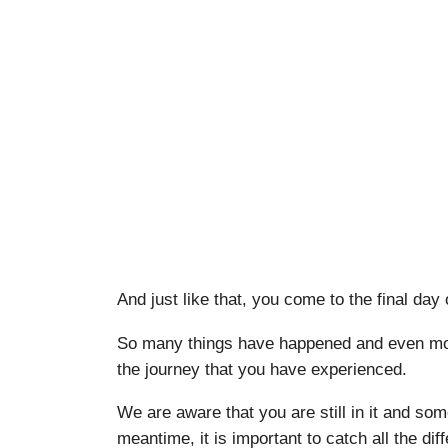
And just like that, you come to the final day
So many things have happened and even more
the journey that you have experienced.
We are aware that you are still in it and some
meantime, it is important to catch all the d