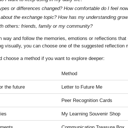
ypes or differences changed? How comfortable do I feel now
ed about the exchange topic? How has my understanding grow
th others: friends, family or my community?
way and follow the memories, emotions or reflections that 
ng visually, you can choose one of the suggested reflection
d choose a method if you want to explore deeper:
Method
or the future
Letter to Future Me
Peer Recognition Cards
ries
My Learning Souvenir Shop
oments
Communication Treasure Box