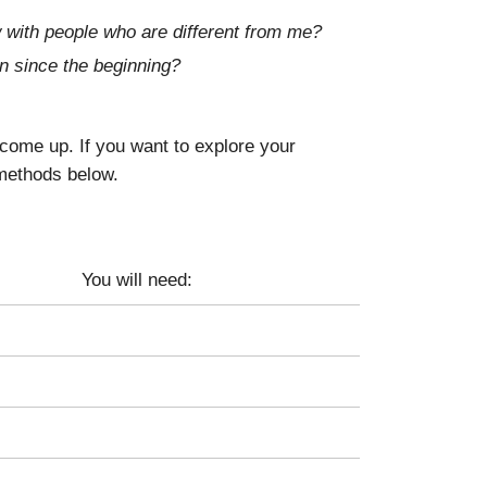
 with people who are different from me?
n since the beginning?
come up. If you want to explore your
 methods below.
You will need: