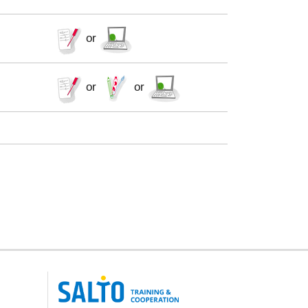
or
or
or