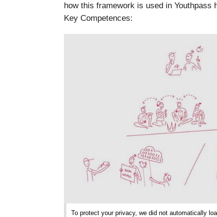
how this framework is used in Youthpass h
Key Competences:
To protect your privacy, we did not automatically loa