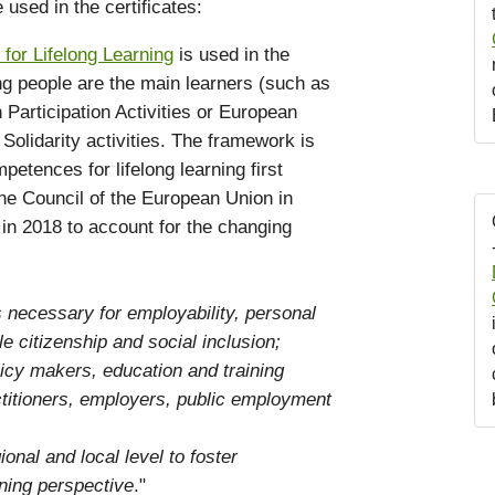
sed in the certificates:
or Lifelong Learning
is used in the
ung people are the main learners (such as
articipation Activities or European
Solidarity activities. The framework is
tences for lifelong learning first
he Council of the European Union in
in 2018 to account for the changing
 necessary for employability, personal
le citizenship and social inclusion;
licy makers, education and training
ctitioners, employers, public employment
ional and local level to foster
ning perspective
."