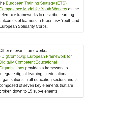
the
European Training Strategy (ETS)
Competence Model for Youth Workers
as the
reference frameworks to describe learning
outcomes of learners in Erasmus+ Youth and
European Solidarity Corps.
Other relevant frameworks:
-
DigCompOrg: European Framework for
Digitally Competent Educational
Organisations
provides a framework to
integrate digital learning in educational
organisations in all education sectors and is
composed of seven key elements that are
broken down to 15 sub-elements.