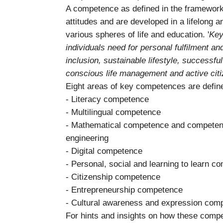
A competence as defined in the framework
attitudes and are developed in a lifelong a
various spheres of life and education. '
Key
individuals need for personal fulfilment an
inclusion, sustainable lifestyle, successful 
conscious life management and active cit
Eight areas of key competences are defin
- Literacy competence
- Multilingual competence
- Mathematical competence and competenc
engineering
- Digital competence
- Personal, social and learning to learn 
- Citizenship competence
- Entrepreneurship competence
- Cultural awareness and expression com
For hints and insights on how these compet