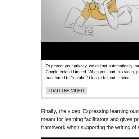
To protect your privacy, we did not automatically lo
Google Ireland Limited. When you load this video, p
transferred to Youtube / Google Ireland Limited.
LOAD THE VIDEO
Finally, the video 'Expressing learning o
meant for learning facilitators and gives p
framework when supporting the writing of