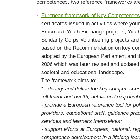
competences, two reference frameworks are u
European framework of Key Competences f
certificates issued in activities where yo
Erasmus+ Youth Exchange projects, Youth P
Solidarity Corps Volunteering projects and 
based on the Recommendation on key compe
adopted by the European Parliament and t
2006 which was later revised and updated 
societal and educational landscape.
The framework aims to:
"-
identify and define the key competences
fulfilment and health, active and responsib
- provide a European reference tool for po
providers, educational staff, guidance pra
services and learners themselves;
- support efforts at European, national, reg
competence development in a lifelong lear