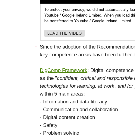
To protect your privacy, we did not automatically lo
Youtube / Google Ireland Limited. When you load thi
be transferred to Youtube / Google Ireland Limited.
LOAD THE VIDEO
Since the adoption of the Recommendation
key competence areas have been further 
DigComp Framework
: Digital competence
as the "
confident, critical and responsible
technologies for learning, at work, and for 
within 5 main areas:
- Information and data literacy
- Communication and collaboration
- Digital content creation
- Safety
- Problem solving