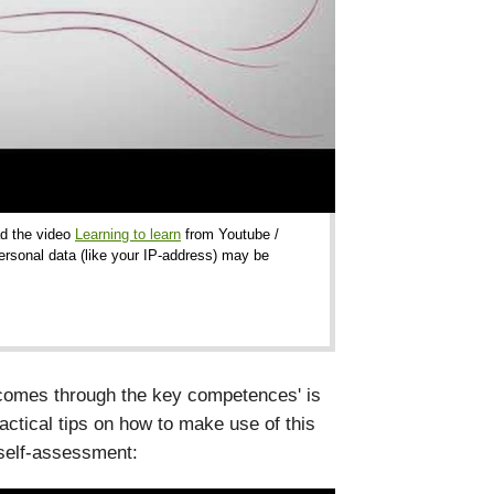
ad the video
Learning to learn
from Youtube /
ersonal data (like your IP-address) may be
utcomes through the key competences' is
ractical tips on how to make use of this
 self-assessment: