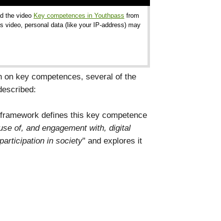
ad the video
Key competences in Youthpass
from
s video, personal data (like your IP-address) may
 on key competences, several of the
described:
 framework defines this key competence
 use of, and engagement with, digital
participation in society
" and explores it