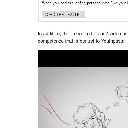
When you load this leaflet, personal data (like your
LOAD THE LEAFLET
In addition, the 'Learning to learn' video br
competence that is central to Youthpass: