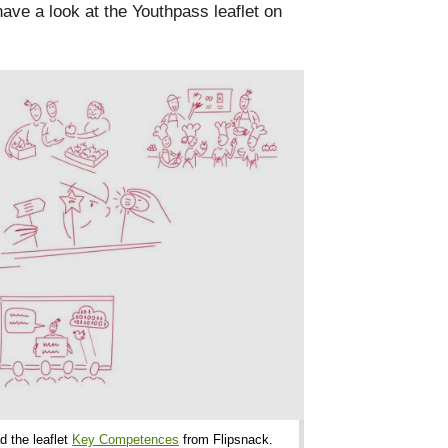
ave a look at the Youthpass leaflet on
d the leaflet
Key Competences
from Flipsnack.