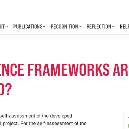
UT
PUBLICATIONS
RECOGNITION
REFLECTION
HEL
NCE FRAMEWORKS ARE
D?
e self-assessment of the developed
project. For the self-assessment of the