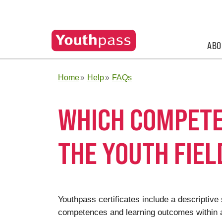
ABO
Home
Help
FAQs
WHICH COMPETE
THE YOUTH FIEL
Youthpass certificates include a descriptiv
competences and learning outcomes within a 