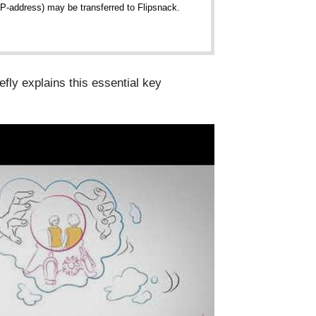
 IP-address) may be transferred to Flipsnack.
iefly explains this essential key