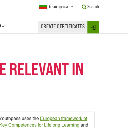
Current
български
Search
Language:
Activate
this
P
CREATE CERTIFICATES
Button
Login
to
change
the
Language.
 RELEVANT IN
Youthpass uses the
European framework of
Key Competences for Lifelong Learning
and