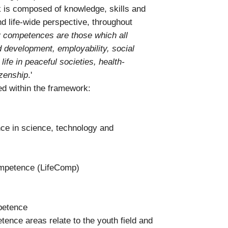
 is composed of knowledge, skills and
nd life-wide perspective, throughout
 competences are those which all
d development, employability, social
life in peaceful societies, health-
izenship
.'
ed within the framework:
e in science, technology and
competence (LifeComp)
petence
ence areas relate to the youth field and