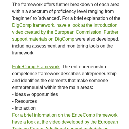
The framework offers further breakdown of each area
within a spectrum of proficiency level ranging from
'beginner' to 'advanced'. For a brief explanation of the
DigComp framework, have a look at the introduction
video created by the European Commission
.
Further
support materials on DigComp
were also developed,
including assessment and monitoring tools on the
framework.
EntreComp Framework
: The entrepreneurship
competence framework describes entrepreneurship
and identifies the elements that make someone
entrepreneurial within three main areas:
- Ideas & opportunities
- Resources
- Into action
For a brief information on the EntreComp framework,
have a look at the video developed by the European
Training Forum
.
Additional support materials on