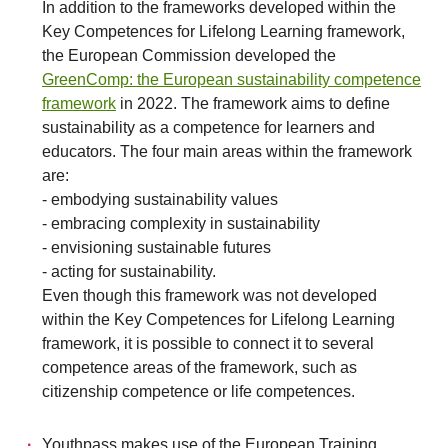
In addition to the frameworks developed within the
Key Competences for Lifelong Learning framework,
the European Commission developed the
GreenComp: the European sustainability competence
framework
in 2022. The framework aims to define
sustainability as a competence for learners and
educators. The four main areas within the framework
are:
- embodying sustainability values
- embracing complexity in sustainability
- envisioning sustainable futures
- acting for sustainability.
Even though this framework was not developed
within the Key Competences for Lifelong Learning
framework, it is possible to connect it to several
competence areas of the framework, such as
citizenship competence or life competences.
Youthpass makes use of the European Training