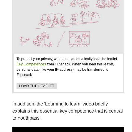
To protect your privacy, we did not automatically load the leaflet
Key Competences
from Flipsnack. When you load this leaflet,
personal data (like your IP-address) may be transferred to
Flipsnack.
LOAD THE LEAFLET
In addition, the 'Learning to learn' video briefly
explains this essential key competence that is central
to Youthpass: