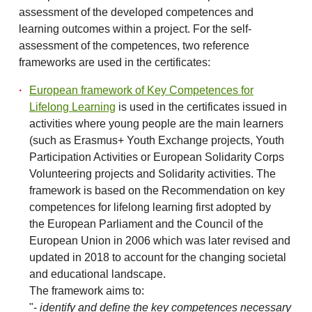
assessment of the developed competences and
learning outcomes within a project. For the self-
assessment of the competences, two reference
frameworks are used in the certificates:
European framework of Key Competences for
Lifelong Learning
is used in the certificates issued in
activities where young people are the main learners
(such as Erasmus+ Youth Exchange projects, Youth
Participation Activities or European Solidarity Corps
Volunteering projects and Solidarity activities. The
framework is based on the Recommendation on key
competences for lifelong learning first adopted by
the European Parliament and the Council of the
European Union in 2006 which was later revised and
updated in 2018 to account for the changing societal
and educational landscape.
The framework aims to:
"-
identify and define the key competences necessary