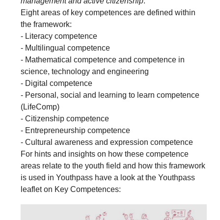
management and active citizenship
.'
Eight areas of key competences are defined within
the framework:
- Literacy competence
- Multilingual competence
- Mathematical competence and competence in
science, technology and engineering
- Digital competence
- Personal, social and learning to learn competence
(LifeComp)
- Citizenship competence
- Entrepreneurship competence
- Cultural awareness and expression competence
For hints and insights on how these competence
areas relate to the youth field and how this framework
is used in Youthpass have a look at the Youthpass
leaflet on Key Competences: