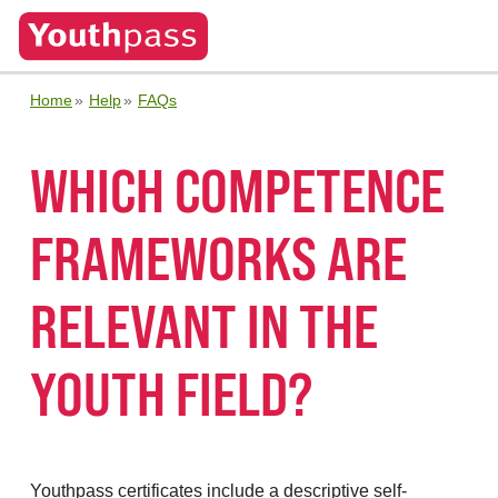
Home
Help
FAQs
WHICH COMPETENCE
FRAMEWORKS ARE
RELEVANT IN THE
YOUTH FIELD?
Youthpass certificates include a descriptive self-