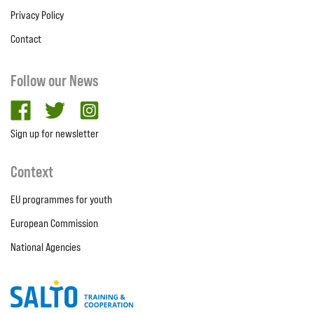
Privacy Policy
Contact
Follow our News
facebook
twitter
Instagram
Sign up for newsletter
Context
EU programmes for youth
European Commission
National Agencies