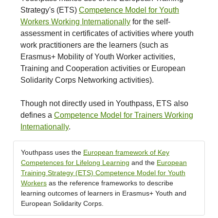
Strategy's (ETS)
Competence Model for Youth
Workers Working Internationally
for the self-
assessment in certificates of activities where youth
work practitioners are the learners (such as
Erasmus+ Mobility of Youth Worker activities,
Training and Cooperation activities or European
Solidarity Corps Networking activities).
Though not directly used in Youthpass, ETS also
defines a
Competence Model for Trainers Working
Internationally
.
Youthpass uses the
European framework of Key
Competences for Lifelong Learning
and the
European
Training Strategy (ETS) Competence Model for Youth
Workers
as the reference frameworks to describe
learning outcomes of learners in Erasmus+ Youth and
European Solidarity Corps.