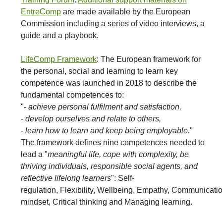
EntreComp
are made available by the European
Commission including a series of video interviews, a
guide and a playbook.
LifeComp Framework
: The European framework for
the personal, social and learning to learn key
competence was launched in 2018 to describe the
fundamental competences to:
"
- achieve personal fulfilment and satisfaction,
- develop ourselves and relate to others,
- learn how to learn and keep being employable.
"
The framework defines nine competences needed to
lead a "
meaningful life, cope with complexity, be
thriving individuals, responsible social agents, and
reflective lifelong learners
": Self-
regulation, Flexibility, Wellbeing, Empathy, Communicati
mindset, Critical thinking and Managing learning.