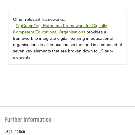
Other relevant frameworks:
-
DigCompOrg: European Framework for Digitally
Competent Educational Organisations
provides a
framework to integrate digital learning in educational
organisations in all education sectors and is composed of
seven key elements that are broken down to 15 sub-
elements.
Further Information
Legal notice