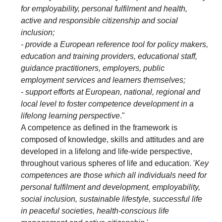
for employability, personal fulfilment and health,
active and responsible citizenship and social
inclusion;
- provide a European reference tool for policy makers,
education and training providers, educational staff,
guidance practitioners, employers, public
employment services and learners themselves;
- support efforts at European, national, regional and
local level to foster competence development in a
lifelong learning perspective
."
A competence as defined in the framework is
composed of knowledge, skills and attitudes and are
developed in a lifelong and life-wide perspective,
throughout various spheres of life and education. '
Key
competences are those which all individuals need for
personal fulfilment and development, employability,
social inclusion, sustainable lifestyle, successful life
in peaceful societies, health-conscious life