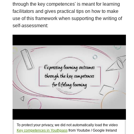
through the key competences' is meant for learning
facilitators and gives practical tips on how to make
use of this framework when supporting the writing of
self-assessment:
To protect your privacy, we did not automatically load the video
Key competences in Youthpass
from Youtube / Google Ireland