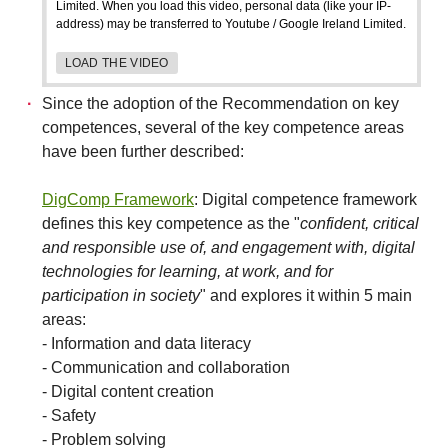
Limited. When you load this video, personal data (like your IP-
address) may be transferred to Youtube / Google Ireland Limited.
LOAD THE VIDEO
Since the adoption of the Recommendation on key
competences, several of the key competence areas
have been further described:
DigComp Framework
: Digital competence framework
defines this key competence as the "
confident, critical
and responsible use of, and engagement with, digital
technologies for learning, at work, and for
participation in society
" and explores it within 5 main
areas:
- Information and data literacy
- Communication and collaboration
- Digital content creation
- Safety
- Problem solving