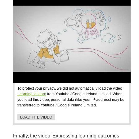
To protect your privacy, we did not automatically load the video
Learning to learn
from Youtube / Google Ireland Limited. When
you load this video, personal data (like your IP-address) may be
transferred to Youtube / Google Ireland Limited.
LOAD THE VIDEO
Finally, the video 'Expressing learning outcomes