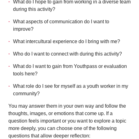
What do I hope to gain from working in a diverse team
during this activity?
What aspects of communication do I want to
improve?
What intercultural experience do I bring with me?
Who do I want to connect with during this activity?
What do I want to gain from Youthpass or evaluation
tools here?
What role do I see for myself as a youth worker in my
community?
You may answer them in your own way and follow the
thoughts, images, or emotions that come up. If a
question feels important or you want to explore a topic
more deeply, you can choose one of the following
questions that allow deeper reflecton: