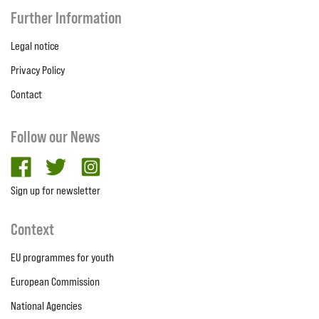
Further Information
Legal notice
Privacy Policy
Contact
Follow our News
facebook
twitter
Instagram
Sign up for newsletter
Context
EU programmes for youth
European Commission
National Agencies