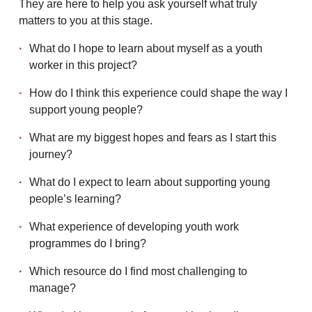
They are here to help you ask yourself what truly
matters to you at this stage.
What do I hope to learn about myself as a youth
worker in this project?
How do I think this experience could shape the way I
support young people?
What are my biggest hopes and fears as I start this
journey?
What do I expect to learn about supporting young
people’s learning?
What experience of developing youth work
programmes do I bring?
Which resource do I find most challenging to
manage?