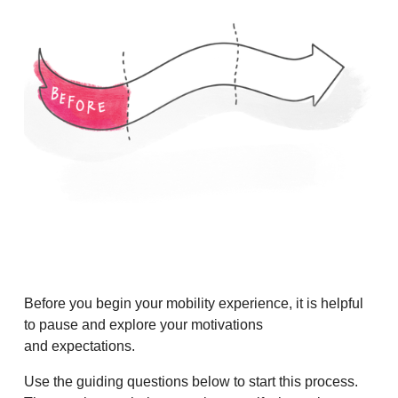
Before you begin your mobility experience, it is helpful
to pause and explore your motivations
and expectations.
Use the guiding questions below to start this process.