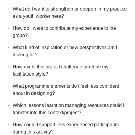
What do I want to strengthen or deepen in my practice
as a youth worker here?
How do I want to contribute my experience to the
group?
What kind of inspiration or new perspectives am I
looking for?
How might this project challenge or refine my
facilitation style?
What programme elements do I feel less confident
about in designing?
Which lessons learnt on managing resources could I
transfer into this context/project?
How could I support less experienced participants
during this activity?