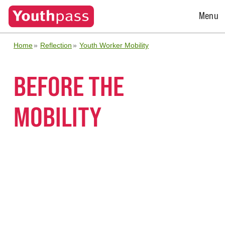
Open
Menu
Menu
Home
Reflection
Youth Worker Mobility
BEFORE THE
MOBILITY