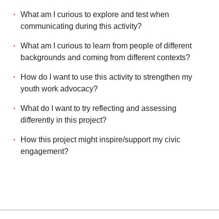
What am I curious to explore and test when
communicating during this activity?
What am I curious to learn from people of different
backgrounds and coming from different contexts?
How do I want to use this activity to strengthen my
youth work advocacy?
What do I want to try reflecting and assessing
differently in this project?
How this project might inspire/support my civic
engagement?