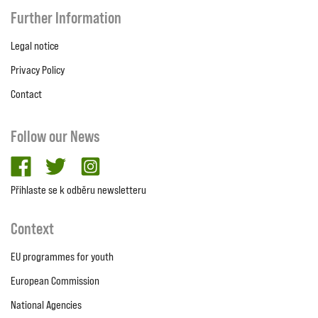
Further Information
Legal notice
Privacy Policy
Contact
Follow our News
facebook
twitter
Instagram
Přihlaste se k odběru newsletteru
Context
EU programmes for youth
European Commission
National Agencies