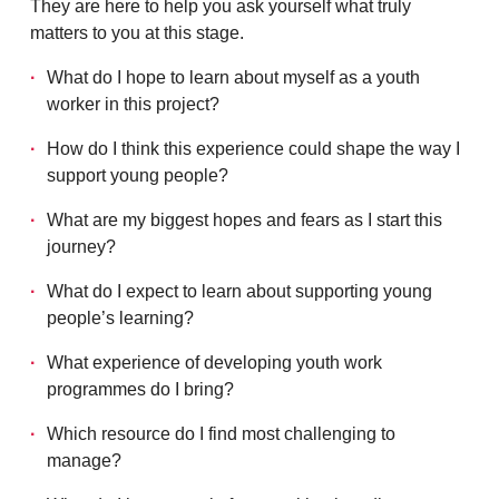
They are here to help you ask yourself what truly
matters to you at this stage.
What do I hope to learn about myself as a youth
worker in this project?
How do I think this experience could shape the way I
support young people?
What are my biggest hopes and fears as I start this
journey?
What do I expect to learn about supporting young
people’s learning?
What experience of developing youth work
programmes do I bring?
Which resource do I find most challenging to
manage?