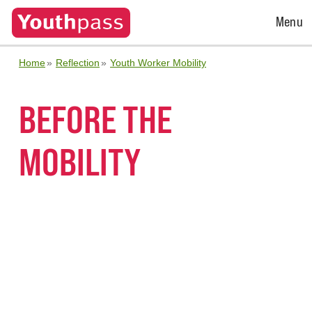
Open
Menu
Menu
Home
Reflection
Youth Worker Mobility
BEFORE THE
MOBILITY