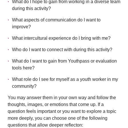
What do I hope to gain from working in a diverse team
during this activity?
What aspects of communication do I want to
improve?
What intercultural experience do I bring with me?
Who do I want to connect with during this activity?
What do I want to gain from Youthpass or evaluation
tools here?
What role do I see for myself as a youth worker in my
community?
You may answer them in your own way and follow the
thoughts, images, or emotions that come up. If a
question feels important or you want to explore a topic
more deeply, you can choose one of the following
questions that allow deeper reflecton: