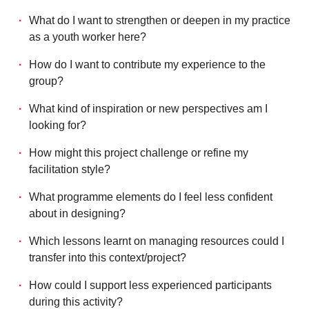
What do I want to strengthen or deepen in my practice
as a youth worker here?
How do I want to contribute my experience to the
group?
What kind of inspiration or new perspectives am I
looking for?
How might this project challenge or refine my
facilitation style?
What programme elements do I feel less confident
about in designing?
Which lessons learnt on managing resources could I
transfer into this context/project?
How could I support less experienced participants
during this activity?