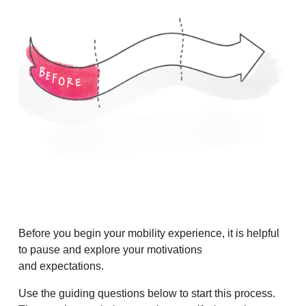
Before you begin your mobility experience, it is helpful
to pause and explore your motivations
and expectations.
Use the guiding questions below to start this process.