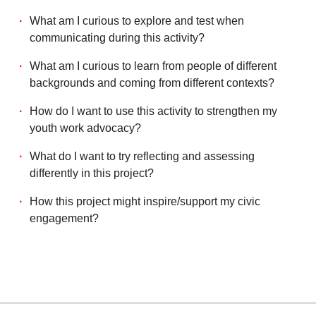
What am I curious to explore and test when
communicating during this activity?
What am I curious to learn from people of different
backgrounds and coming from different contexts?
How do I want to use this activity to strengthen my
youth work advocacy?
What do I want to try reflecting and assessing
differently in this project?
How this project might inspire/support my civic
engagement?