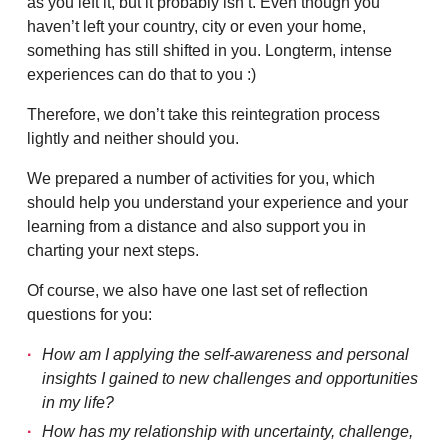
as you left it, but it probably isn’t. Even though you
haven’t left your country, city or even your home,
something has still shifted in you. Longterm, intense
experiences can do that to you :)
Therefore, we don’t take this reintegration process
lightly and neither should you.
We prepared a number of activities for you, which
should help you understand your experience and your
learning from a distance and also support you in
charting your next steps.
Of course, we also have one last set of reflection
questions for you:
How am I applying the self-awareness and personal
insights I gained to new challenges and opportunities
in my life?
How has my relationship with uncertainty, challenge,