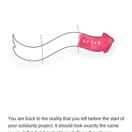
You are back to the reality that you left before the start of
your solidarity project. It should look exactly the same