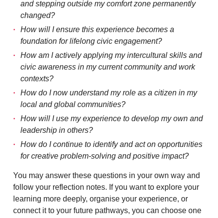
and stepping outside my comfort zone permanently
changed?
How will I ensure this experience becomes a
foundation for lifelong civic engagement?
How am I actively applying my intercultural skills and
civic awareness in my current community and work
contexts?
How do I now understand my role as a citizen in my
local and global communities?
How will I use my experience to develop my own and
leadership in others?
How do I continue to identify and act on opportunities
for creative problem-solving and positive impact?
You may answer these questions in your own way and
follow your reflection notes. If you want to explore your
learning more deeply, organise your experience, or
connect it to your future pathways, you can choose one