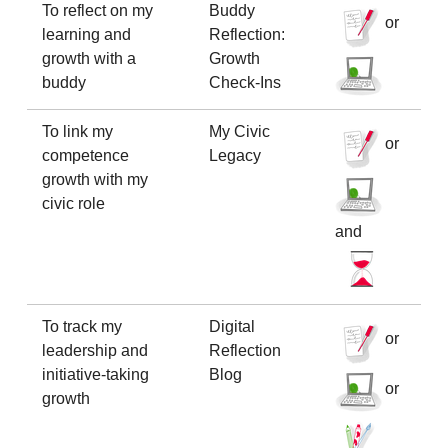
To reflect on my
Buddy
or
learning and
Reflection:
growth with a
Growth
buddy
Check-Ins
To link my
My Civic
or
competence
Legacy
growth with my
civic role
and
To track my
Digital
or
leadership and
Reflection
initiative-taking
Blog
or
growth