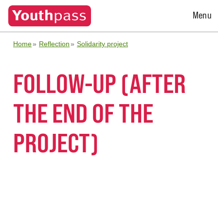
Open
Menu
Menu
Home
Reflection
Solidarity project
FOLLOW-UP (AFTER
THE END OF THE
PROJECT)