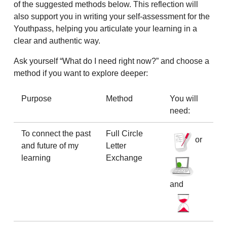
of the suggested methods below. This reflection will
also support you in writing your self-assessment for the
Youthpass, helping you articulate your learning in a
clear and authentic way.
Ask yourself “What do I need right now?” and choose a
method if you want to explore deeper:
Purpose
Method
You will
need:
To connect the past
Full Circle
or
and future of my
Letter
learning
Exchange
and