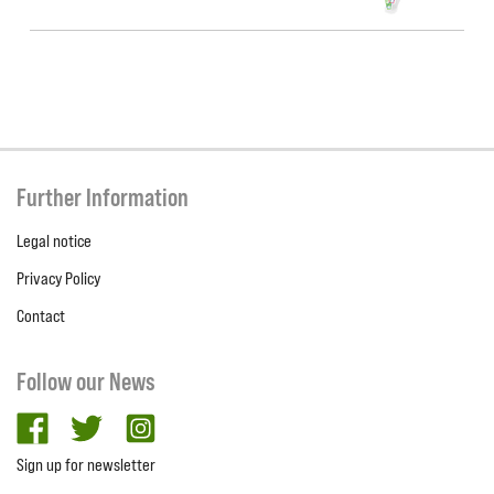
Further Information
Legal notice
Privacy Policy
Contact
Follow our News
facebook
twitter
Instagram
Sign up for newsletter