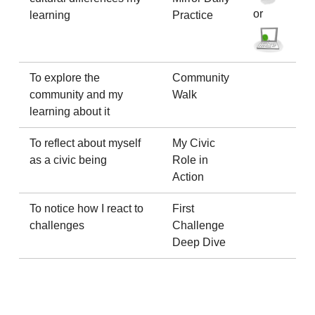
or
learning
Practice
To explore the
Community
community and my
Walk
learning about it
To reflect about myself
My Civic
as a civic being
Role in
Action
To notice how I react to
First
challenges
Challenge
Deep Dive