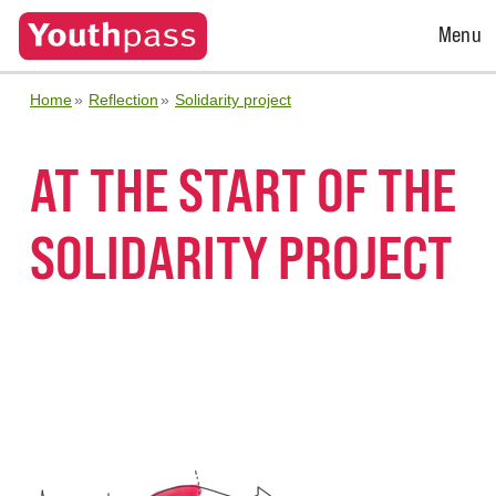
Open
Menu
Menu
Home
Reflection
Solidarity project
AT THE START OF THE
SOLIDARITY PROJECT