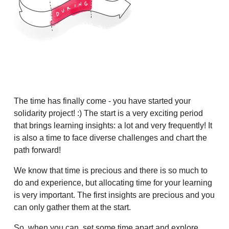
The time has finally come - you have started your
solidarity project! :) The start is a very exciting period
that brings learning insights: a lot and very frequently! It
is also a time to face diverse challenges and chart the
path forward!
We know that time is precious and there is so much to
do and experience, but allocating time for your learning
is very important. The first insights are precious and you
can only gather them at the start.
So, when you can, set some time apart and explore