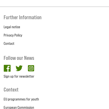
Further Information
Legal notice
Privacy Policy
Contact
Follow our News
facebook
twitter
Instagram
Sign up for newsletter
Context
EU programmes for youth
European Commission