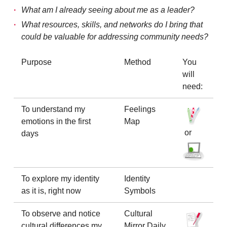
What am I already seeing about me as a leader?
What resources, skills, and networks do I bring that
could be valuable for addressing community needs?
Purpose
Method
You
will
need:
To understand my
Feelings
emotions in the first
Map
or
days
To explore my identity
Identity
as it is, right now
Symbols
To observe and notice
Cultural
cultural differences my
Mirror Daily