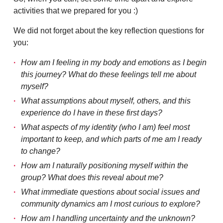
activities that we prepared for you :)
We did not forget about the key reflection questions for
you:
How am I feeling in my body and emotions as I begin
this journey? What do these feelings tell me about
myself?
What assumptions about myself, others, and this
experience do I have in these first days?
What aspects of my identity (who I am) feel most
important to keep, and which parts of me am I ready
to change?
How am I naturally positioning myself within the
group? What does this reveal about me?
What immediate questions about social issues and
community dynamics am I most curious to explore?
How am I handling uncertainty and the unknown?