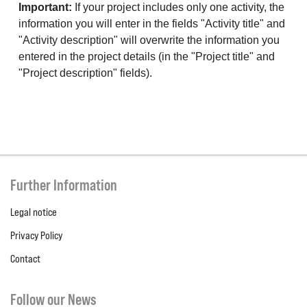
Important:
If your project includes only one activity, the
information you will enter in the fields "Activity title" and
"Activity description" will overwrite the information you
entered in the project details (in the "Project title" and
"Project description" fields).
Further Information
Legal notice
Privacy Policy
Contact
Follow our News