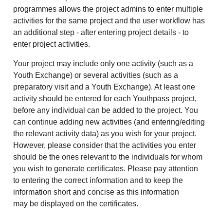
programmes allows the project admins to enter multiple
activities for the same project and the user workflow has
an additional step - after entering project details - to
enter project activities.
Your project may include only one activity (such as a
Youth Exchange) or several activities (such as a
preparatory visit and a Youth Exchange). At least one
activity should be entered for each Youthpass project,
before any individual can be added to the project. You
can continue adding new activities (and entering/editing
the relevant activity data) as you wish for your project.
However, please consider that the activities you enter
should be the ones relevant to the individuals for whom
you wish to generate certificates. Please pay attention
to entering the correct information and to keep the
information short and concise as this information
may be displayed on the certificates.