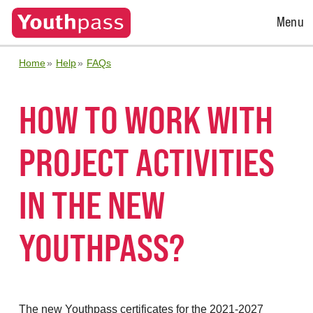
Open
Menu
Menu
Home
Help
FAQs
HOW TO WORK WITH
PROJECT ACTIVITIES
IN THE NEW
YOUTHPASS?
The new Youthpass certificates for the 2021-2027