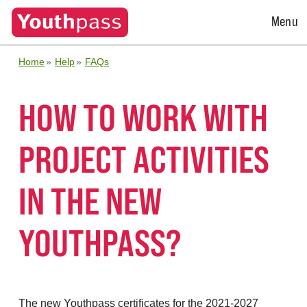
Open
Menu
Menu
Home
Help
FAQs
HOW TO WORK WITH
PROJECT ACTIVITIES
IN THE NEW
YOUTHPASS?
The new Youthpass certificates for the 2021-2027