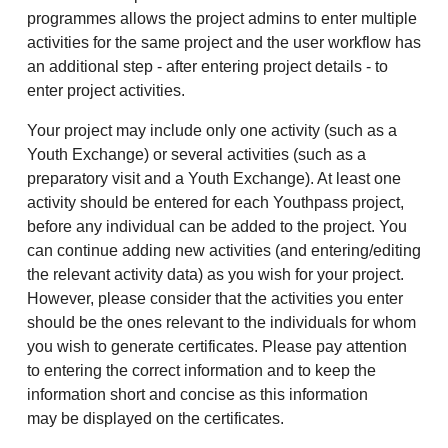
programmes allows the project admins to enter multiple
activities for the same project and the user workflow has
an additional step - after entering project details - to
enter project activities.
Your project may include only one activity (such as a
Youth Exchange) or several activities (such as a
preparatory visit and a Youth Exchange). At least one
activity should be entered for each Youthpass project,
before any individual can be added to the project. You
can continue adding new activities (and entering/editing
the relevant activity data) as you wish for your project.
However, please consider that the activities you enter
should be the ones relevant to the individuals for whom
you wish to generate certificates. Please pay attention
to entering the correct information and to keep the
information short and concise as this information
may be displayed on the certificates.