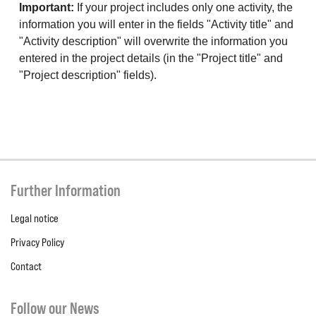
Important:
If your project includes only one activity, the
information you will enter in the fields "Activity title" and
"Activity description" will overwrite the information you
entered in the project details (in the "Project title" and
"Project description" fields).
Further Information
Legal notice
Privacy Policy
Contact
Follow our News