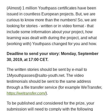
(Almost) 1 million Youthpass certificates have been
issued in countless European projects. But, we are
curious to know more than the numbers! So, we are
looking for stories - written or in video format - that
include some information about your project, how
learning was dealt with during the project, and what
(working with) Youthpass changed for you and how.
Deadline to send your story: Monday, September
30, 2019, at 17:00 CET.
The written stories should be sent by e-mail to
1Myouthpasses@salto-youth.net. The video
testimonials should be sent to the same address
through a file transfer service (for example WeTransfer,
https://wetransfer.com/
).
To be published and considered for the prize, your
submission will need to comply with the following