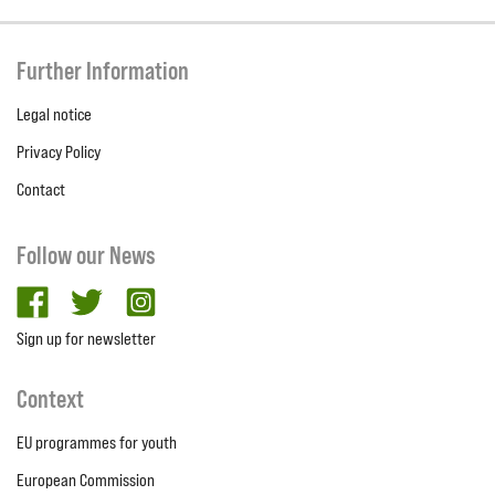
Further Information
Legal notice
Privacy Policy
Contact
Follow our News
facebook
twitter
Instagram
Sign up for newsletter
Context
EU programmes for youth
European Commission