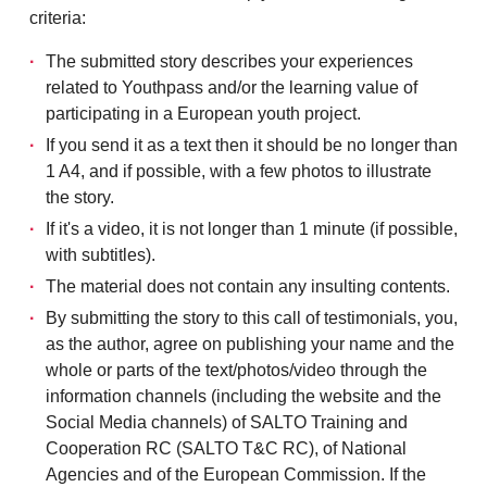
criteria:
The submitted story describes your experiences
related to Youthpass and/or the learning value of
participating in a European youth project.
If you send it as a text then it should be no longer than
1 A4, and if possible, with a few photos to illustrate
the story.
If it's a video, it is not longer than 1 minute (if possible,
with subtitles).
The material does not contain any insulting contents.
By submitting the story to this call of testimonials, you,
as the author, agree on publishing your name and the
whole or parts of the text/photos/video through the
information channels (including the website and the
Social Media channels) of SALTO Training and
Cooperation RC (SALTO T&C RC), of National
Agencies and of the European Commission. If the