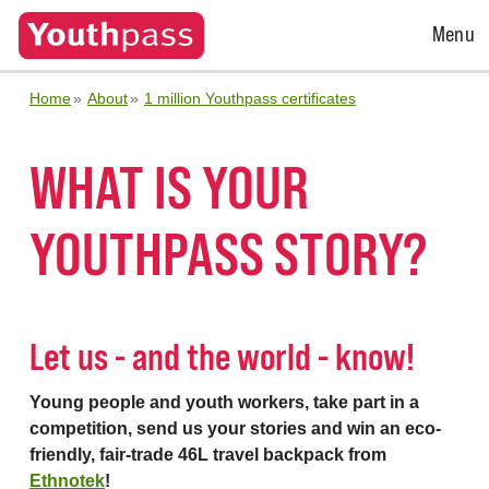
Open
Menu
Menu
Home
About
1 million Youthpass certificates
WHAT IS YOUR
YOUTHPASS STORY?
Let us - and the world - know!
Young people and youth workers, take part in a
competition, send us your stories and win an eco-
friendly, fair-trade 46L travel backpack from
Ethnotek
!