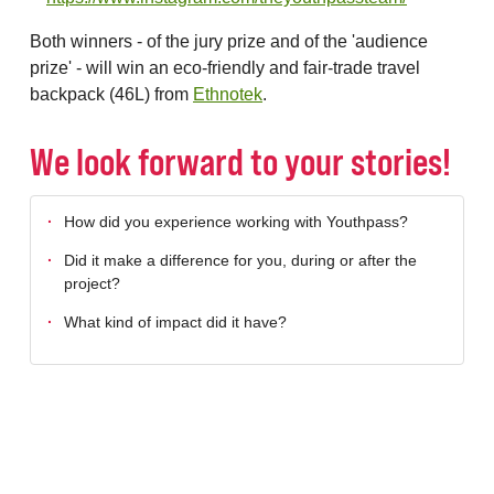
Both winners - of the jury prize and of the 'audience
prize' - will win an eco-friendly and fair-trade travel
backpack (46L) from
Ethnotek
.
We look forward to your stories!
How did you experience working with Youthpass?
Did it make a difference for you, during or after the
project?
What kind of impact did it have?