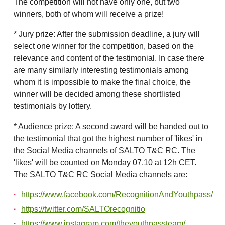
The competition will not have only one, but two
winners, both of whom will receive a prize!
* Jury prize: After the submission deadline, a jury will
select one winner for the competition, based on the
relevance and content of the testimonial. In case there
are many similarly interesting testimonials among
whom it is impossible to make the final choice, the
winner will be decided among these shortlisted
testimonials by lottery.
* Audience prize: A second award will be handed out to
the testimonial that got the highest number of 'likes' in
the Social Media channels of SALTO T&C RC. The
'likes' will be counted on Monday 07.10 at 12h CET.
The SALTO T&C RC Social Media channels are:
https://www.facebook.com/RecognitionAndYouthpass/
https://twitter.com/SALTOrecognitio
https://www.instagram.com/theyouthpassteam/