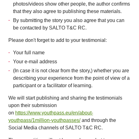
photos/videos show other people, the author confirms
that they also agree to publishing these materials.
By submitting the story you also agree that you can
be contacted by SALTO T&C RC.
Please don't forget to add to your testimonial:
Your full name
Your e-mail address
(In case it is not clear from the story,) whether you are
describing your experience from the point of view of a
participant or a facilitator of learning.
We will start publishing and sharing the testimonials
upon their submission
on
https://www.youthpass.eu/en/about-
youthpass/1million-youthpasses/
and through the
Social Media channels of SALTO T&C RC.