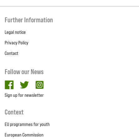
Further Information
Legal notice
Privacy Policy
Contact
Follow our News
facebook
twitter
Instagram
Sign up for newsletter
Context
EU programmes for youth
European Commission