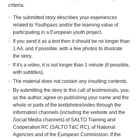
criteria:
The submitted story describes your experiences
related to Youthpass and/or the learning value of
participating in a European youth project.
If you send it as a text then it should be no longer than
1 A4, and if possible, with a few photos to illustrate
the story.
If it's a video, it is not longer than 1 minute (if possible,
with subtitles).
The material does not contain any insulting contents.
By submitting the story to this call of testimonials, you,
as the author, agree on publishing your name and the
whole or parts of the text/photos/video through the
information channels (including the website and the
Social Media channels) of SALTO Training and
Cooperation RC (SALTO T&C RC), of National
Agencies and of the European Commission. If the