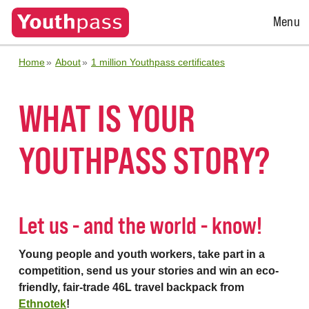
Open
Menu
Menu
Home
About
1 million Youthpass certificates
WHAT IS YOUR
YOUTHPASS STORY?
Let us - and the world - know!
Young people and youth workers, take part in a
competition, send us your stories and win an eco-
friendly, fair-trade 46L travel backpack from
Ethnotek
!