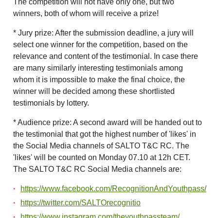
The competition will not have only one, but two
winners, both of whom will receive a prize!
* Jury prize: After the submission deadline, a jury will
select one winner for the competition, based on the
relevance and content of the testimonial. In case there
are many similarly interesting testimonials among
whom it is impossible to make the final choice, the
winner will be decided among these shortlisted
testimonials by lottery.
* Audience prize: A second award will be handed out to
the testimonial that got the highest number of 'likes' in
the Social Media channels of SALTO T&C RC. The
'likes' will be counted on Monday 07.10 at 12h CET.
The SALTO T&C RC Social Media channels are:
https://www.facebook.com/RecognitionAndYouthpass/
https://twitter.com/SALTOrecognitio
https://www.instagram.com/theyouthpassteam/