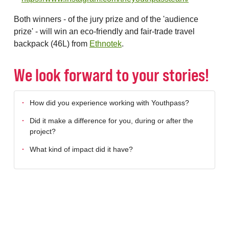
Both winners - of the jury prize and of the 'audience
prize' - will win an eco-friendly and fair-trade travel
backpack (46L) from
Ethnotek
.
We look forward to your stories!
How did you experience working with Youthpass?
Did it make a difference for you, during or after the
project?
What kind of impact did it have?