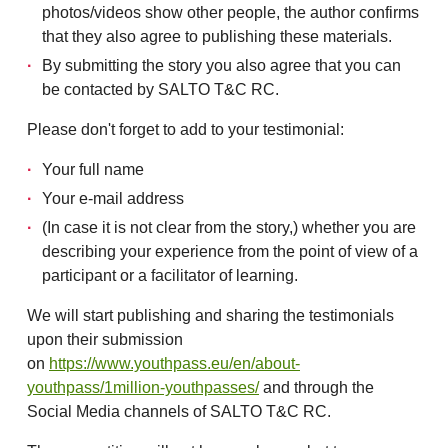
photos/videos show other people, the author confirms
that they also agree to publishing these materials.
By submitting the story you also agree that you can
be contacted by SALTO T&C RC.
Please don't forget to add to your testimonial:
Your full name
Your e-mail address
(In case it is not clear from the story,) whether you are
describing your experience from the point of view of a
participant or a facilitator of learning.
We will start publishing and sharing the testimonials
upon their submission
on
https://www.youthpass.eu/en/about-
youthpass/1million-youthpasses/
and through the
Social Media channels of SALTO T&C RC.