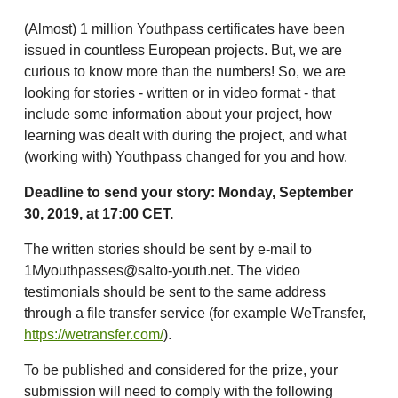
(Almost) 1 million Youthpass certificates have been
issued in countless European projects. But, we are
curious to know more than the numbers! So, we are
looking for stories - written or in video format - that
include some information about your project, how
learning was dealt with during the project, and what
(working with) Youthpass changed for you and how.
Deadline to send your story: Monday, September
30, 2019, at 17:00 CET.
The written stories should be sent by e-mail to
1Myouthpasses@salto-youth.net. The video
testimonials should be sent to the same address
through a file transfer service (for example WeTransfer,
https://wetransfer.com/
).
To be published and considered for the prize, your
submission will need to comply with the following