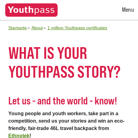
Open
Menu
Menu
Startseite
About
1 million Youthpass certificates
WHAT IS YOUR
YOUTHPASS STORY?
Let us - and the world - know!
Young people and youth workers, take part in a
competition, send us your stories and win an eco-
friendly, fair-trade 46L travel backpack from
Ethnotek
!