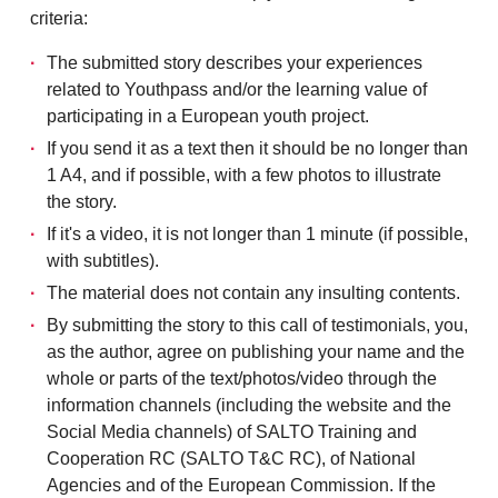
criteria:
The submitted story describes your experiences
related to Youthpass and/or the learning value of
participating in a European youth project.
If you send it as a text then it should be no longer than
1 A4, and if possible, with a few photos to illustrate
the story.
If it's a video, it is not longer than 1 minute (if possible,
with subtitles).
The material does not contain any insulting contents.
By submitting the story to this call of testimonials, you,
as the author, agree on publishing your name and the
whole or parts of the text/photos/video through the
information channels (including the website and the
Social Media channels) of SALTO Training and
Cooperation RC (SALTO T&C RC), of National
Agencies and of the European Commission. If the