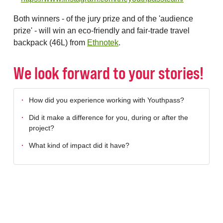
Both winners - of the jury prize and of the 'audience
prize' - will win an eco-friendly and fair-trade travel
backpack (46L) from
Ethnotek
.
We look forward to your stories!
How did you experience working with Youthpass?
Did it make a difference for you, during or after the
project?
What kind of impact did it have?