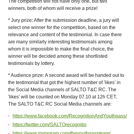
The competition will not have only one, but two
winners, both of whom will receive a prize!
* Jury prize: After the submission deadline, a jury will
select one winner for the competition, based on the
relevance and content of the testimonial. In case there
are many similarly interesting testimonials among
whom it is impossible to make the final choice, the
winner will be decided among these shortlisted
testimonials by lottery.
* Audience prize: A second award will be handed out to
the testimonial that got the highest number of 'likes' in
the Social Media channels of SALTO T&C RC. The
'likes' will be counted on Monday 07.10 at 12h CET.
The SALTO T&C RC Social Media channels are:
https://www.facebook.com/RecognitionAndYouthpass/
https://twitter.com/SALTOrecognitio
https://www.instagram.com/theyouthpassteam/