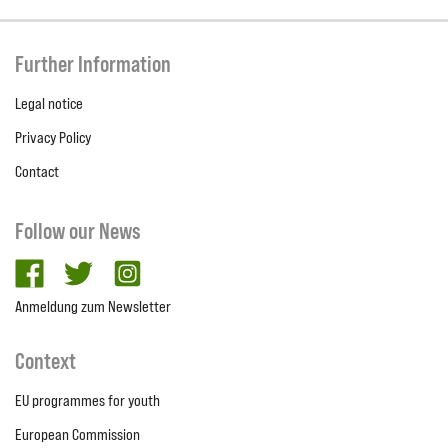
Further Information
Legal notice
Privacy Policy
Contact
Follow our News
facebook
twitter
Instagram
Anmeldung zum Newsletter
Context
EU programmes for youth
European Commission