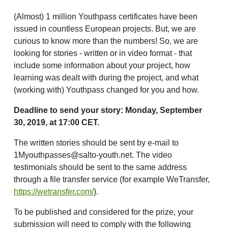
(Almost) 1 million Youthpass certificates have been
issued in countless European projects. But, we are
curious to know more than the numbers! So, we are
looking for stories - written or in video format - that
include some information about your project, how
learning was dealt with during the project, and what
(working with) Youthpass changed for you and how.
Deadline to send your story: Monday, September
30, 2019, at 17:00 CET.
The written stories should be sent by e-mail to
1Myouthpasses@salto-youth.net. The video
testimonials should be sent to the same address
through a file transfer service (for example WeTransfer,
https://wetransfer.com/
).
To be published and considered for the prize, your
submission will need to comply with the following