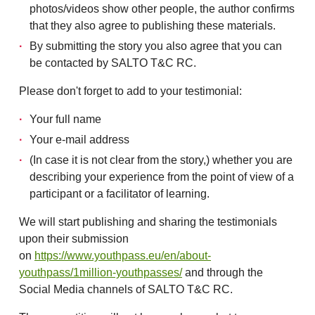
photos/videos show other people, the author confirms
that they also agree to publishing these materials.
By submitting the story you also agree that you can
be contacted by SALTO T&C RC.
Please don't forget to add to your testimonial:
Your full name
Your e-mail address
(In case it is not clear from the story,) whether you are
describing your experience from the point of view of a
participant or a facilitator of learning.
We will start publishing and sharing the testimonials
upon their submission
on
https://www.youthpass.eu/en/about-
youthpass/1million-youthpasses/
and through the
Social Media channels of SALTO T&C RC.