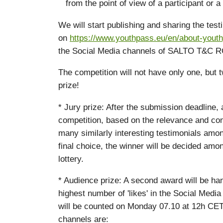
from the point of view of a participant or a f
We will start publishing and sharing the tes
on
https://www.youthpass.eu/en/about-youth
the Social Media channels of SALTO T&C R
The competition will not have only one, but 
prize!
* Jury prize: After the submission deadline, a
competition, based on the relevance and cont
many similarly interesting testimonials amo
final choice, the winner will be decided amo
lottery.
* Audience prize: A second award will be han
highest number of 'likes' in the Social Med
will be counted on Monday 07.10 at 12h C
channels are: