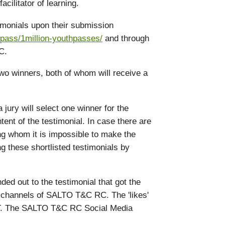
acilitator of learning.
timonials upon their submission
pass/1million-youthpasses/
and through
C.
two winners, both of whom will receive a
 jury will select one winner for the
ent of the testimonial. In case there are
ng whom it is impossible to make the
ng these shortlisted testimonials by
ded out to the testimonial that got the
ia channels of SALTO T&C RC. The 'likes'
ET. The SALTO T&C RC Social Media