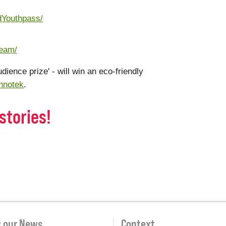
dYouthpass/
team/
udience prize' - will win an eco-friendly
hnotek
.
stories!
w our News
Context