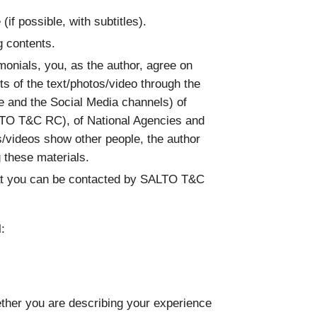
 (if possible, with subtitles).
g contents.
imonials, you, as the author, agree on
s of the text/photos/video through the
te and the Social Media channels) of
TO T&C RC), of National Agencies and
/videos show other people, the author
g these materials.
hat you can be contacted by SALTO T&C
:
hether you are describing your experience