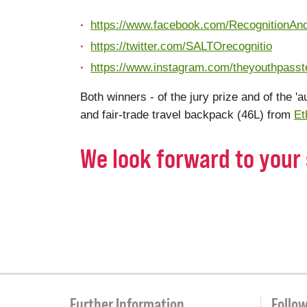
https://www.facebook.com/RecognitionAn
https://twitter.com/SALTOrecognitio
https://www.instagram.com/theyouthpass
Both winners - of the jury prize and of the 'a
and fair-trade travel backpack (46L) from
Et
We look forward to your 
Further Information
Follo