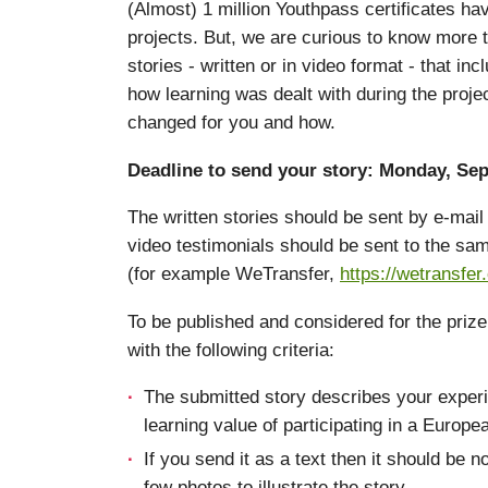
(Almost) 1 million Youthpass certificates h
projects. But, we are curious to know more 
stories - written or in video format - that i
how learning was dealt with during the proje
changed for you and how.
Deadline to send your story: Monday, Sep
The written stories should be sent by e-ma
video testimonials should be sent to the sam
(for example WeTransfer,
https://wetransfer
To be published and considered for the priz
with the following criteria:
The submitted story describes your experi
learning value of participating in a Europe
If you send it as a text then it should be n
few photos to illustrate the story.