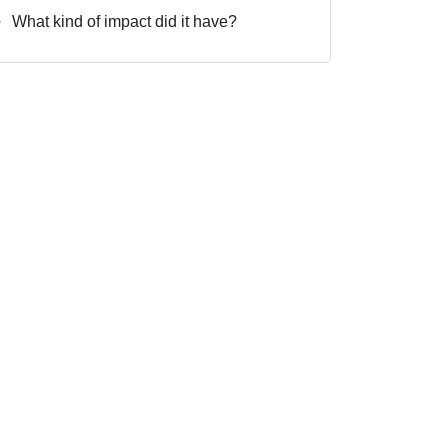
What kind of impact did it have?