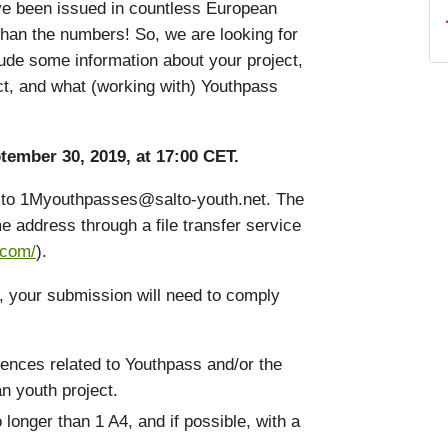
ave been issued in countless European
than the numbers! So, we are looking for
nclude some information about your project,
ct, and what (working with) Youthpass
tember 30, 2019, at 17:00 CET.
il to 1Myouthpasses@salto-youth.net. The
e address through a file transfer service
.com/
).
e, your submission will need to comply
ences related to Youthpass and/or the
an youth project.
o longer than 1 A4, and if possible, with a