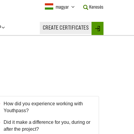
Current
magyar
Keresés
Language:
Activate
this
P
CREATE CERTIFICATES
Button
Login
to
change
the
Language.
How did you experience working with
Youthpass?
Did it make a difference for you, during or
after the project?