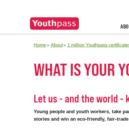
ABO
Home
About
1 million Youthpass certificate
WHAT IS YOUR 
Let us - and the world -
Young people and youth workers, take par
stories and win an eco-friendly, fair-tra