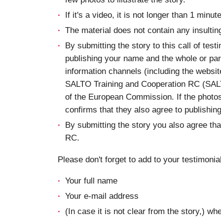
If it's a video, it is not longer than 1 minute
The material does not contain any insultin
By submitting the story to this call of test
publishing your name and the whole or part
information channels (including the websi
SALTO Training and Cooperation RC (SAL
of the European Commission. If the photos
confirms that they also agree to publishin
By submitting the story you also agree t
RC.
Please don't forget to add to your testimonial
Your full name
Your e-mail address
(In case it is not clear from the story,) w