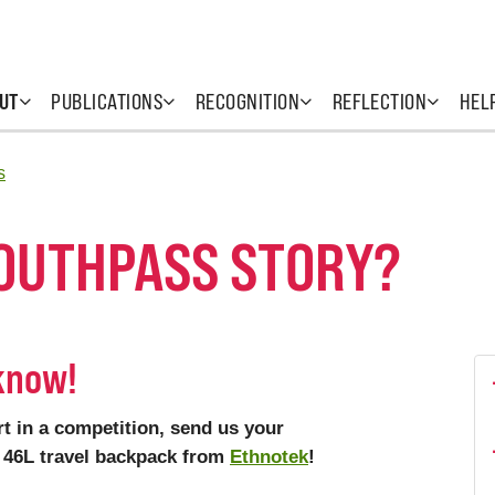
UT
PUBLICATIONS
RECOGNITION
REFLECTION
HEL
s
YOUTHPASS STORY?
 know!
t in a competition, send us your
de 46L travel backpack from
Ethnotek
!