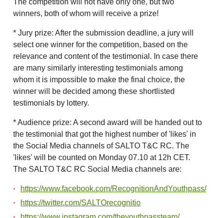
The competition will not have only one, but two
winners, both of whom will receive a prize!
* Jury prize: After the submission deadline, a jury will
select one winner for the competition, based on the
relevance and content of the testimonial. In case there
are many similarly interesting testimonials among
whom it is impossible to make the final choice, the
winner will be decided among these shortlisted
testimonials by lottery.
* Audience prize: A second award will be handed out to
the testimonial that got the highest number of 'likes' in
the Social Media channels of SALTO T&C RC. The
'likes' will be counted on Monday 07.10 at 12h CET.
The SALTO T&C RC Social Media channels are:
https://www.facebook.com/RecognitionAndYouthpass/
https://twitter.com/SALTOrecognitio
https://www.instagram.com/theyouthpassteam/