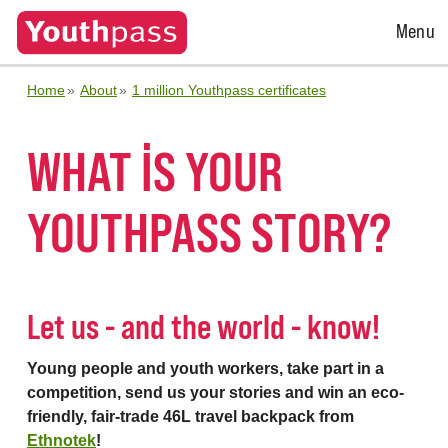
Open
Menu
Menu
Home
About
1 million Youthpass certificates
WHAT IS YOUR
YOUTHPASS STORY?
Let us - and the world - know!
Young people and youth workers, take part in a
competition, send us your stories and win an eco-
friendly, fair-trade 46L travel backpack from
Ethnotek
!