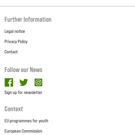
Further Information
Legal notice
Privacy Policy
Contact
Follow our News
facebook
twitter
Instagram
Sign up for newsletter
Context
EU programmes for youth
European Commission