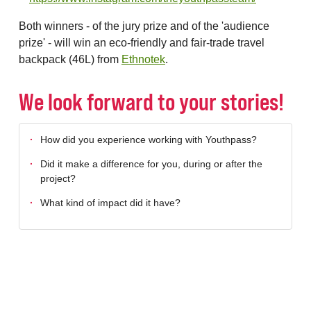
Both winners - of the jury prize and of the 'audience
prize' - will win an eco-friendly and fair-trade travel
backpack (46L) from
Ethnotek
.
We look forward to your stories!
How did you experience working with Youthpass?
Did it make a difference for you, during or after the
project?
What kind of impact did it have?