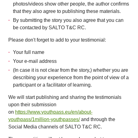
photos/videos show other people, the author confirms
that they also agree to publishing these materials.
By submitting the story you also agree that you can
be contacted by SALTO T&C RC.
Please don't forget to add to your testimonial:
Your full name
Your e-mail address
(In case it is not clear from the story,) whether you are
describing your experience from the point of view of a
participant or a facilitator of learning.
We will start publishing and sharing the testimonials
upon their submission
on
https://www.youthpass.eu/en/about-
youthpass/1million-youthpasses/
and through the
Social Media channels of SALTO T&C RC.