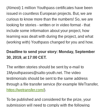
(Almost) 1 million Youthpass certificates have been
issued in countless European projects. But, we are
curious to know more than the numbers! So, we are
looking for stories - written or in video format - that
include some information about your project, how
learning was dealt with during the project, and what
(working with) Youthpass changed for you and how.
Deadline to send your story: Monday, September
30, 2019, at 17:00 CET.
The written stories should be sent by e-mail to
1Myouthpasses@salto-youth.net. The video
testimonials should be sent to the same address
through a file transfer service (for example WeTransfer,
https://wetransfer.com/
).
To be published and considered for the prize, your
submission will need to comply with the following