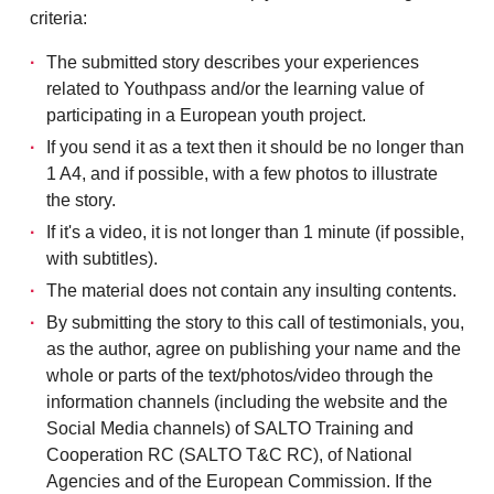
criteria:
The submitted story describes your experiences
related to Youthpass and/or the learning value of
participating in a European youth project.
If you send it as a text then it should be no longer than
1 A4, and if possible, with a few photos to illustrate
the story.
If it's a video, it is not longer than 1 minute (if possible,
with subtitles).
The material does not contain any insulting contents.
By submitting the story to this call of testimonials, you,
as the author, agree on publishing your name and the
whole or parts of the text/photos/video through the
information channels (including the website and the
Social Media channels) of SALTO Training and
Cooperation RC (SALTO T&C RC), of National
Agencies and of the European Commission. If the