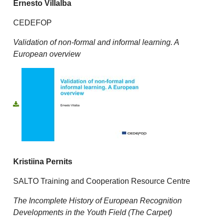
Ernesto Villalba
CEDEFOP
Validation of non-formal and informal learning. A
European overview
K
ristiina Pernits
SALTO Training and Cooperation Resource Centre
The Incomplete History of European Recognition
Developments in the Youth Field (The Carpet)