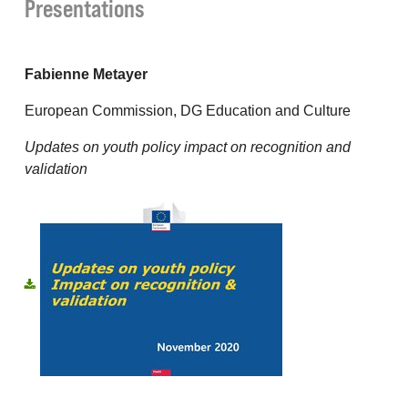
Presentations
Fabienne Metayer
European Commission, DG Education and Culture
Updates on youth policy impact on recognition and
validation