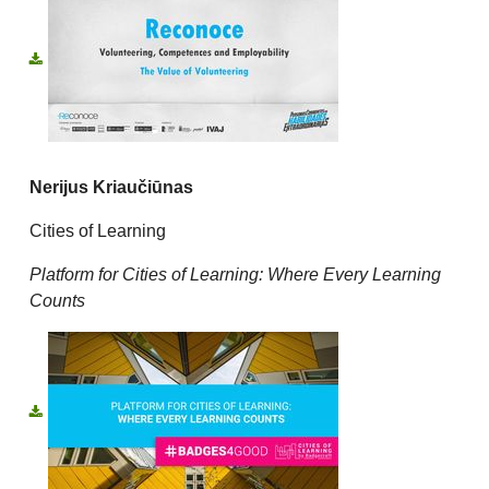
Nerijus Kriaučiūnas
Cities of Learning
Platform for Cities of Learning: Where Every Learning
Counts