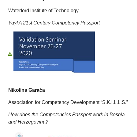
Waterford Institute of Technology
Yay! A 21st Century Competency Passport
Nikolina Garača
Association for Competency Development “S.K.I.L.L.S.”
How does the Competencies Passport work in Bosnia
and Herzegovina?