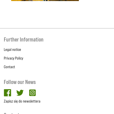
Further Information
Legal notice
Privacy Policy
Contact
Follow our News
facebook
twitter
Instagram
Zapisz się do newslettera