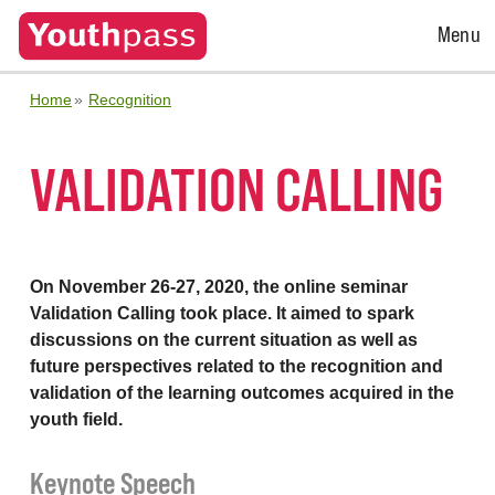
Open
Menu
Menu
Home
Recognition
VALIDATION CALLING
On November 26-27, 2020, the online seminar
Validation Calling took place. It aimed to spark
discussions on the current situation as well as
future perspectives related to the recognition and
validation of the learning outcomes acquired in the
youth field.
Keynote Speech