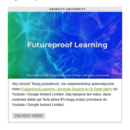
Aby chronić Twoją prywatność, nie załadowaliśmy automatycznie
video
Futureproof Learning - Keynote Speech by Dr Peter Merry
od
Youtube / Google Ireland Limited. Gdy ładujesz ten video, dane
osobowe (takie jak Twój adres IP) mogą zostać przesłane do
Youtube / Google Ireland Limited.
ZAŁADUJ VIDEO