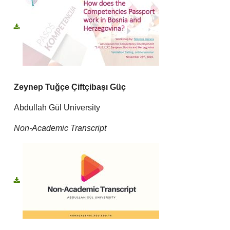
Zeynep Tuğçe Çiftçibaşı Güç
Abdullah Gül University
Non-Academic Transcript