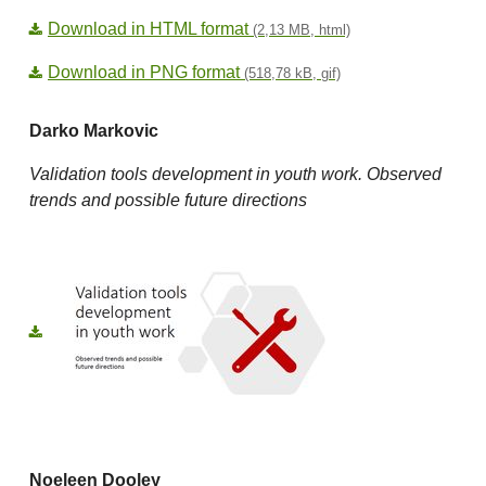
Download in HTML format
(2,13 MB, html)
Download in PNG format
(518,78 kB, gif)
Darko Markovic
Validation tools development in youth work. Observed
trends and possible future directions
Noeleen Dooley