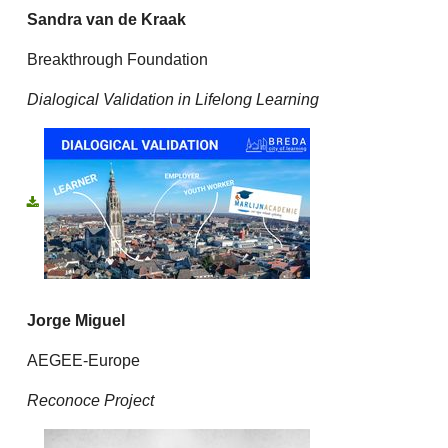
Sandra van de Kraak
Breakthrough Foundation
Dialogical Validation in Lifelong Learning
Jorge Miguel
AEGEE-Europe
Reconoce Project