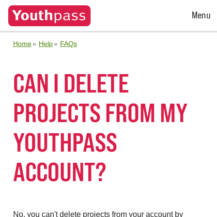
Open
Menu
Menu
Home
Help
FAQs
CAN I DELETE
PROJECTS FROM MY
YOUTHPASS
ACCOUNT?
No, you can't delete projects from your account by