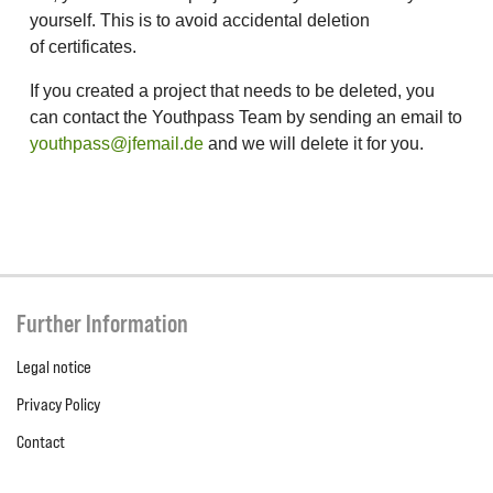
yourself. This is to avoid accidental deletion
of certificates.
If you created a project that needs to be deleted, you
can contact the Youthpass Team by sending an email to
youthpass@jfemail.de
and we will delete it for you.
Further Information
Legal notice
Privacy Policy
Contact