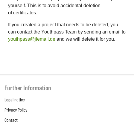
yourself. This is to avoid accidental deletion
of certificates.
If you created a project that needs to be deleted, you
can contact the Youthpass Team by sending an email to
youthpass@jfemail.de
and we will delete it for you.
Further Information
Legal notice
Privacy Policy
Contact