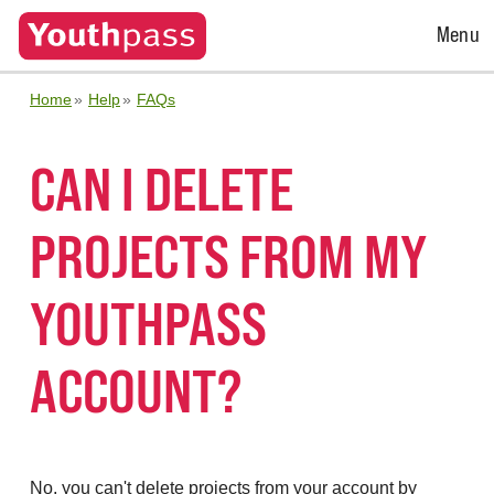
Open
Menu
Menu
Home
Help
FAQs
CAN I DELETE
PROJECTS FROM MY
YOUTHPASS
ACCOUNT?
No, you can't delete projects from your account by