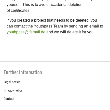
yourself. This is to avoid accidental deletion
of certificates.
If you created a project that needs to be deleted, you
can contact the Youthpass Team by sending an email to
youthpass@jfemail.de
and we will delete it for you.
Further Information
Legal notice
Privacy Policy
Contact