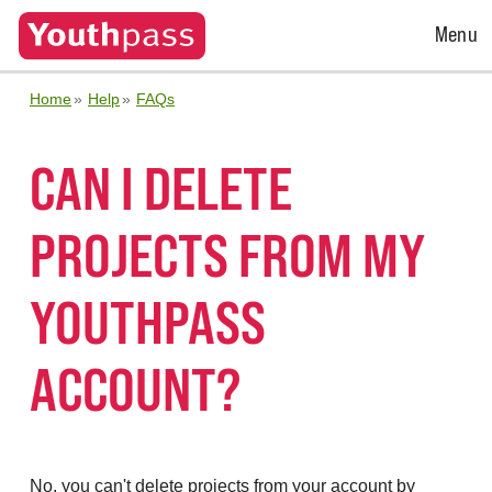
Open
Menu
Menu
Home
Help
FAQs
CAN I DELETE
PROJECTS FROM MY
YOUTHPASS
ACCOUNT?
No, you can't delete projects from your account by