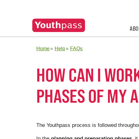
ABO
Home
Help
FAQs
HOW CAN I WORK
PHASES OF MY A
The Youthpass process is followed throughout
In the
planning and preparation phases
, i