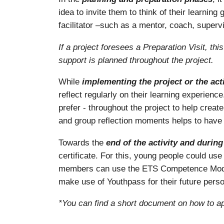
idea to invite them to think of their learni
facilitator –such as a mentor, coach, supervi
If a project foresees a Preparation Visit, th
support is planned throughout the project.
While
implementing the project or the acti
reflect regularly on their learning experienc
prefer - throughout the project to help create
and group reflection moments helps to have 
Towards the
end of the activity and durin
certificate. For this, young people could u
members can use the ETS Competence Model 
make use of Youthpass for their future pers
*You can find a short document on how to ap