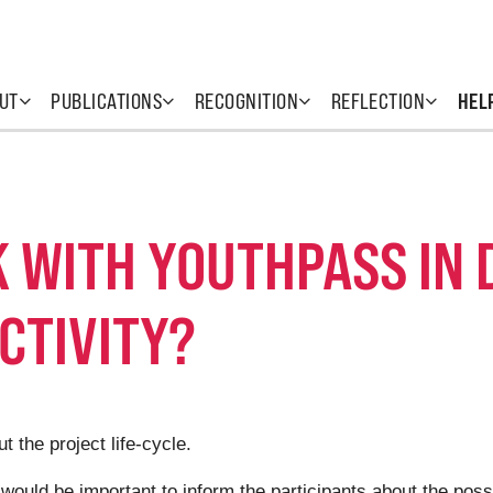
UT
PUBLICATIONS
RECOGNITION
REFLECTION
HEL
 WITH YOUTHPASS IN 
CTIVITY?
 the project life-cycle.
t would be important to inform the participants about the poss