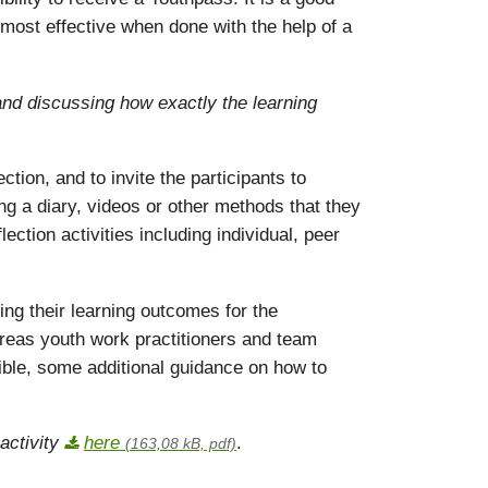
 most effective when done with the help of a
 and discussing how exactly the learning
tion, and to invite the participants to
ing a diary, videos or other methods that they
ection activities including individual, peer
ing their learning outcomes for the
ereas youth work practitioners and team
le, some additional guidance on how to
activity
here
.
(163,08 kB, pdf)