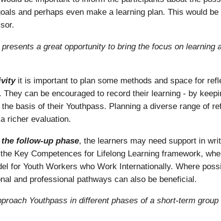
ng goals and perhaps even make a learning plan. This would be
sor.
is presents a great opportunity to bring the focus on learning
vity
it is important to plan some methods and space for reflec
e. They can be encouraged to record their learning - by keep
 the basis of their Youthpass. Planning a diverse range of refl
a richer evaluation.
g the follow-up phase
, the learners may need support in writ
se the Key Competences for Lifelong Learning framework, wh
for Youth Workers who Work Internationally. Where possib
onal and professional pathways can also be beneficial.
proach Youthpass in different phases of a short-term group 