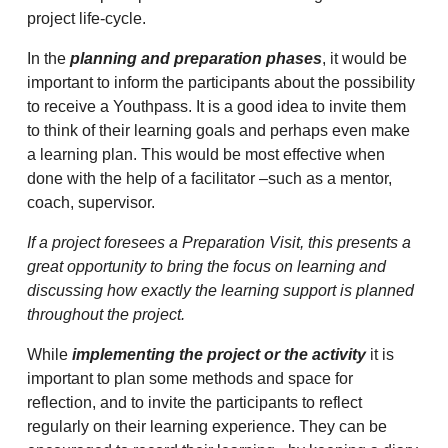
project life-cycle.
In the
planning and preparation phases
, it would be
important to inform the participants about the possibility
to receive a Youthpass. It is a good idea to invite them
to think of their learning goals and perhaps even make
a learning plan. This would be most effective when
done with the help of a facilitator –such as a mentor,
coach, supervisor.
If a project foresees a Preparation Visit, this presents a
great opportunity to bring the focus on learning and
discussing how exactly the learning support is planned
throughout the project.
While
implementing the project or the activity
it is
important to plan some methods and space for
reflection, and to invite the participants to reflect
regularly on their learning experience. They can be