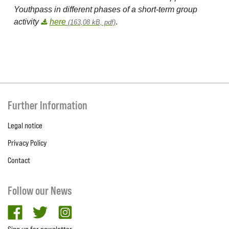
Youthpass in different phases of a short-term group
activity
here
.
(163,08 kB, pdf)
Further Information
Legal notice
Privacy Policy
Contact
Follow our News
facebook
twitter
Instagram