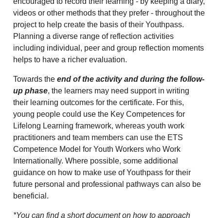
encouraged to record their learning - by keeping a diary,
videos or other methods that they prefer - throughout the
project to help create the basis of their Youthpass.
Planning a diverse range of reflection activities
including individual, peer and group reflection moments
helps to have a richer evaluation.
Towards the
end of the activity and during the follow-
up phase
, the learners may need support in writing
their learning outcomes for the certificate. For this,
young people could use the Key Competences for
Lifelong Learning framework, whereas youth work
practitioners and team members can use the ETS
Competence Model for Youth Workers who Work
Internationally. Where possible, some additional
guidance on how to make use of Youthpass for their
future personal and professional pathways can also be
beneficial.
*You can find a short document on how to approach