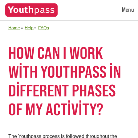
Open
Menu
Menu
Home
Help
FAQs
HOW CAN I WORK
WITH YOUTHPASS IN
DIFFERENT PHASES
OF MY ACTIVITY?
The Youthpass process is followed throughout the