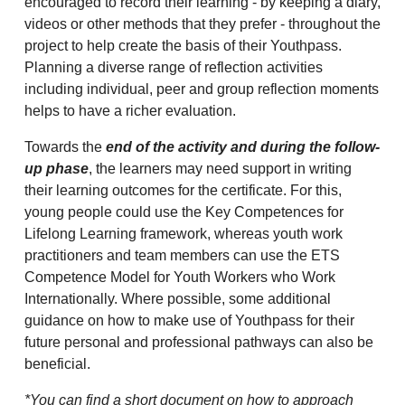
encouraged to record their learning - by keeping a diary,
videos or other methods that they prefer - throughout the
project to help create the basis of their Youthpass.
Planning a diverse range of reflection activities
including individual, peer and group reflection moments
helps to have a richer evaluation.
Towards the
end of the activity and during the follow-
up phase
, the learners may need support in writing
their learning outcomes for the certificate. For this,
young people could use the Key Competences for
Lifelong Learning framework, whereas youth work
practitioners and team members can use the ETS
Competence Model for Youth Workers who Work
Internationally. Where possible, some additional
guidance on how to make use of Youthpass for their
future personal and professional pathways can also be
beneficial.
*You can find a short document on how to approach