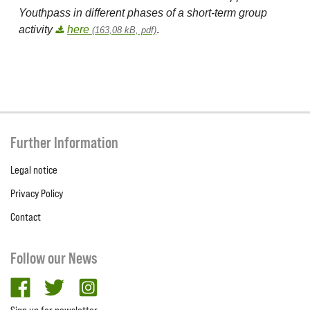
Youthpass in different phases of a short-term group
activity
here
.
(163,08 kB, pdf)
Further Information
Legal notice
Privacy Policy
Contact
Follow our News
facebook
twitter
Instagram