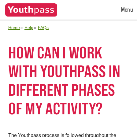
Open
Menu
Menu
Home
Help
FAQs
HOW CAN I WORK
WITH YOUTHPASS IN
DIFFERENT PHASES
OF MY ACTIVITY?
The Youthpass process is followed throughout the