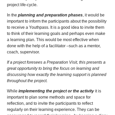
project life-cycle.
In the
planning and preparation phases
, it would be
important to inform the participants about the possibility
to receive a Youthpass. It is a good idea to invite them
to think of their learning goals and perhaps even make
a learning plan. This would be most effective when
done with the help of a facilitator –such as a mentor,
coach, supervisor.
If a project foresees a Preparation Visit, this presents a
great opportunity to bring the focus on learning and
discussing how exactly the learning support is planned
throughout the project.
While
implementing the project or the activity
it is
important to plan some methods and space for
reflection, and to invite the participants to reflect
regularly on their learning experience. They can be